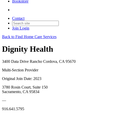
Bookstore
Contact
Join
Login
Back to Find Home Care Services
Dignity Health
3400 Data Drive Rancho Cordova, CA 95670
Multi-Section Provider
Original Join Date: 2023
3780 Rosin Court, Suite 150
Sacramento, CA 95834
—
916.641.5795