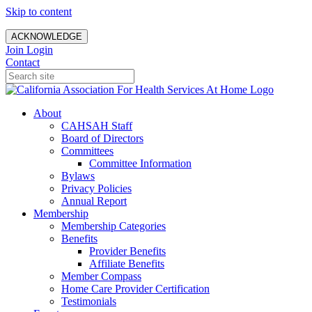
Skip to content
ACKNOWLEDGE
Join
Login
Contact
About
CAHSAH Staff
Board of Directors
Committees
Committee Information
Bylaws
Privacy Policies
Annual Report
Membership
Membership Categories
Benefits
Provider Benefits
Affiliate Benefits
Member Compass
Home Care Provider Certification
Testimonials