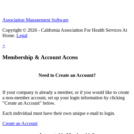
Association Management Software
Copyright © 2026 - California Association For Health Services At
Home.
Legal
×
Membership & Account Access
Need to Create an Account?
If your company is already a member, or if you would like to create
a non-member account, set up your login information by clicking
"Create an Account" below.
Each individual must have their own unique e-mail to login.
Create an Account