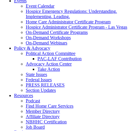
Events
Event Calendar
Hospice Emergency Regulations: Understanding.
Implementing. Leading.
Home Care Administrator Certificate Program
Hospice Administrator Certificate Program - Las Vegas
On-Demand Certificate Programs
On-Demand Workshops
On-Demand Webinars
Policy & Advocacy
Political Action Committee
PAC-LAF Contribution
Advocacy Action Center
Take Action
State Issues
Federal Issues
PRESS RELEASES
Section Updates
Resources
Podcast
Find Home Care Services
Member Directory
Affiliate Directory
NBHHC Certification
Job Board