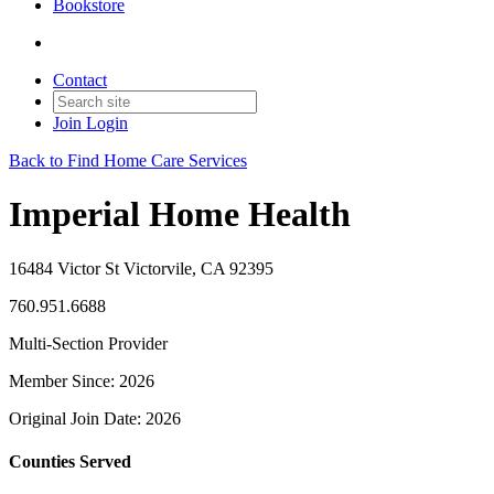
Bookstore
Contact
Join
Login
Back to Find Home Care Services
Imperial Home Health
16484 Victor St Victorvile, CA 92395
760.951.6688
Multi-Section Provider
Member Since: 2026
Original Join Date: 2026
Counties Served