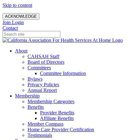
Skip to content
ACKNOWLEDGE
Join
Login
Contact
About
CAHSAH Staff
Board of Directors
Committees
Committee Information
Bylaws
Privacy Policies
Annual Report
Membership
Membership Categories
Benefits
Provider Benefits
Affiliate Benefits
Member Compass
Home Care Provider Certification
Testimonials