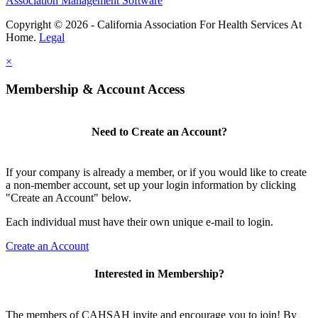
Association Management Software
Copyright © 2026 - California Association For Health Services At
Home.
Legal
×
Membership & Account Access
Need to Create an Account?
If your company is already a member, or if you would like to create
a non-member account, set up your login information by clicking
"Create an Account" below.
Each individual must have their own unique e-mail to login.
Create an Account
Interested in Membership?
The members of CAHSAH invite and encourage you to join! By