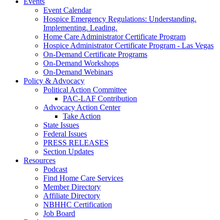
Events
Event Calendar
Hospice Emergency Regulations: Understanding.
Implementing. Leading.
Home Care Administrator Certificate Program
Hospice Administrator Certificate Program - Las Vegas
On-Demand Certificate Programs
On-Demand Workshops
On-Demand Webinars
Policy & Advocacy
Political Action Committee
PAC-LAF Contribution
Advocacy Action Center
Take Action
State Issues
Federal Issues
PRESS RELEASES
Section Updates
Resources
Podcast
Find Home Care Services
Member Directory
Affiliate Directory
NBHHC Certification
Job Board