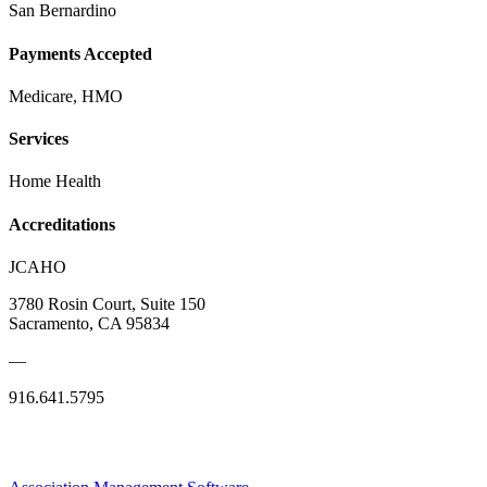
San Bernardino
Payments Accepted
Medicare, HMO
Services
Home Health
Accreditations
JCAHO
3780 Rosin Court, Suite 150
Sacramento, CA 95834
—
916.641.5795