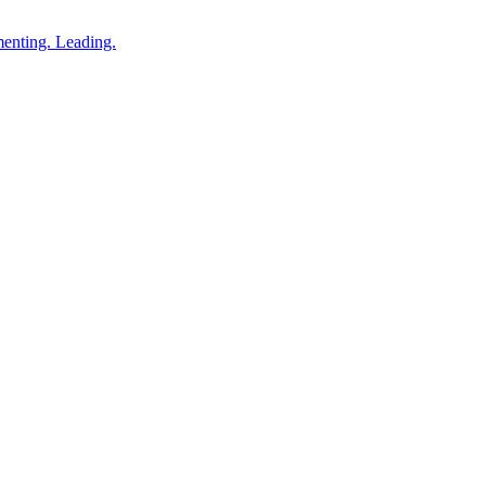
enting. Leading.