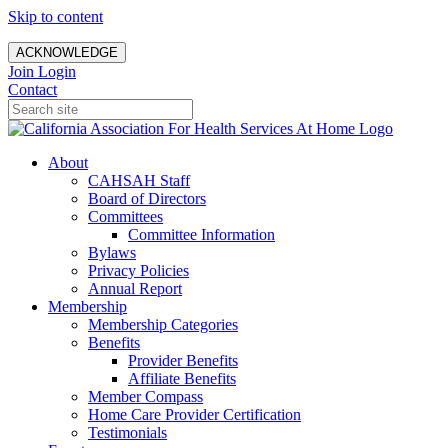
Skip to content
ACKNOWLEDGE
Join
Login
Contact
About
CAHSAH Staff
Board of Directors
Committees
Committee Information
Bylaws
Privacy Policies
Annual Report
Membership
Membership Categories
Benefits
Provider Benefits
Affiliate Benefits
Member Compass
Home Care Provider Certification
Testimonials