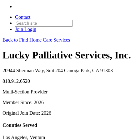
Contact
Join
Login
Back to Find Home Care Services
Lucky Palliative Services, Inc.
20944 Sherman Way, Suit 204 Canoga Park, CA 91303
818.912.6520
Multi-Section Provider
Member Since: 2026
Original Join Date: 2026
Counties Served
Los Angeles, Ventura