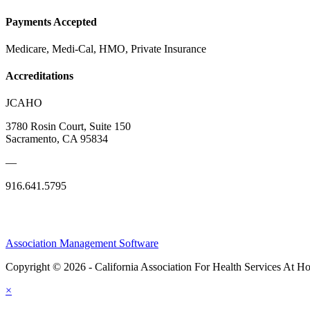
Payments Accepted
Medicare, Medi-Cal, HMO, Private Insurance
Accreditations
JCAHO
3780 Rosin Court, Suite 150
Sacramento, CA 95834
—
916.641.5795
Association Management Software
Copyright © 2026 - California Association For Health Services At 
×