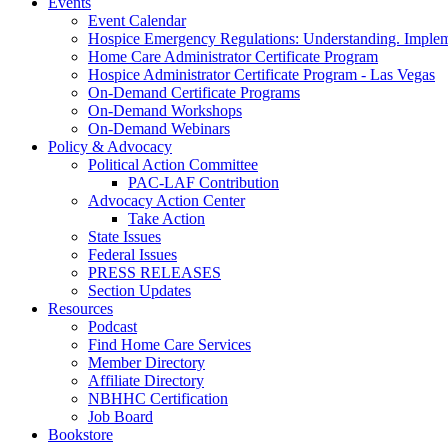
Events
Event Calendar
Hospice Emergency Regulations: Understanding. Implem
Home Care Administrator Certificate Program
Hospice Administrator Certificate Program - Las Vegas
On-Demand Certificate Programs
On-Demand Workshops
On-Demand Webinars
Policy & Advocacy
Political Action Committee
PAC-LAF Contribution
Advocacy Action Center
Take Action
State Issues
Federal Issues
PRESS RELEASES
Section Updates
Resources
Podcast
Find Home Care Services
Member Directory
Affiliate Directory
NBHHC Certification
Job Board
Bookstore