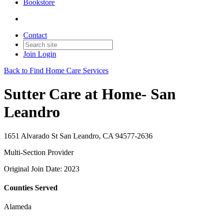
Bookstore
Contact
Join
Login
Back to Find Home Care Services
Sutter Care at Home- San
Leandro
1651 Alvarado St San Leandro, CA 94577-2636
Multi-Section Provider
Original Join Date: 2023
Counties Served
Alameda