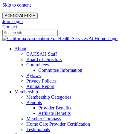
Skip to content
ACKNOWLEDGE
Join
Login
Contact
About
CAHSAH Staff
Board of Directors
Committees
Committee Information
Bylaws
Privacy Policies
Annual Report
Membership
Membership Categories
Benefits
Provider Benefits
Affiliate Benefits
Member Compass
Home Care Provider Certification
Testimonials