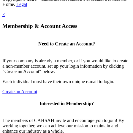
Home.
Legal
×
Membership & Account Access
Need to Create an Account?
If your company is already a member, or if you would like to create
a non-member account, set up your login information by clicking
"Create an Account" below.
Each individual must have their own unique e-mail to login.
Create an Account
Interested in Membership?
The members of CAHSAH invite and encourage you to join! By
working together, we can achieve our mission to maintain and
enhance our industry as a whole.