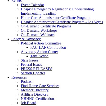
Events
Event Calendar
Hospice Emergency Regulations: Understanding.
Implementing. Leading.
Home Care Administrator Certificate Program
Hospice Administrator Certificate Program - Las Vegas
On-Demand Certificate Programs
On-Demand Workshops
On-Demand Webinars
Policy & Advocacy
Political Action Committee
PAC-LAF Contribution
Advocacy Action Center
Take Action
State Issues
Federal Issues
PRESS RELEASES
Section Updates
Resources
Podcast
Find Home Care Services
Member Directory
Affiliate Directory
NBHHC Certification
Job Board