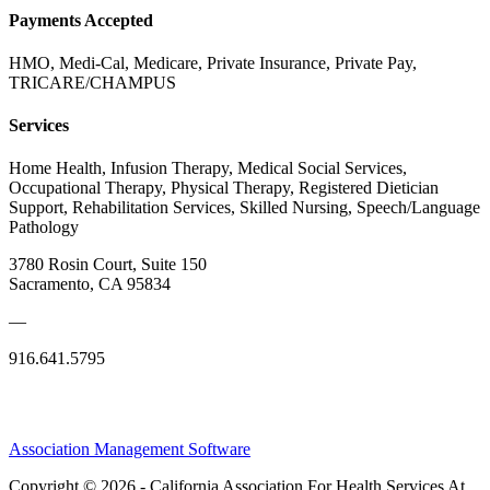
Payments Accepted
HMO, Medi-Cal, Medicare, Private Insurance, Private Pay,
TRICARE/CHAMPUS
Services
Home Health, Infusion Therapy, Medical Social Services,
Occupational Therapy, Physical Therapy, Registered Dietician
Support, Rehabilitation Services, Skilled Nursing, Speech/Language
Pathology
3780 Rosin Court, Suite 150
Sacramento, CA 95834
—
916.641.5795
Association Management Software
Copyright © 2026 - California Association For Health Services At