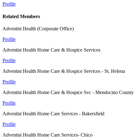
Profile
Related Members
Adventist Health (Corporate Office)
Profile
Adventist Health Home Care & Hospice Services
Profile
Adventist Health Home Care & Hospice Services - St. Helena
Profile
Adventist Health Home Care & Hospice Svc - Mendocino County
Profile
Adventist Health Home Care Services - Bakersfield
Profile
Adventist Health Home Care Services- Chico