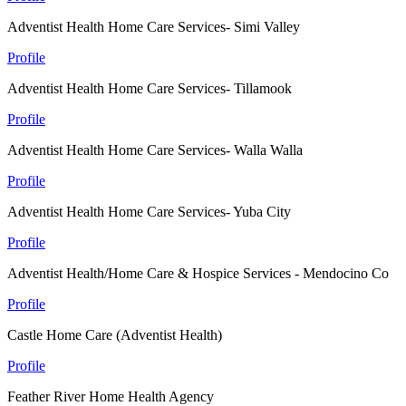
Adventist Health Home Care Services- Simi Valley
Profile
Adventist Health Home Care Services- Tillamook
Profile
Adventist Health Home Care Services- Walla Walla
Profile
Adventist Health Home Care Services- Yuba City
Profile
Adventist Health/Home Care & Hospice Services - Mendocino Co
Profile
Castle Home Care (Adventist Health)
Profile
Feather River Home Health Agency