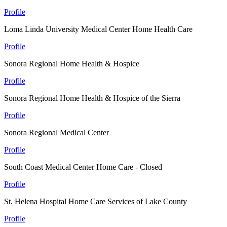
Profile
Loma Linda University Medical Center Home Health Care
Profile
Sonora Regional Home Health & Hospice
Profile
Sonora Regional Home Health & Hospice of the Sierra
Profile
Sonora Regional Medical Center
Profile
South Coast Medical Center Home Care - Closed
Profile
St. Helena Hospital Home Care Services of Lake County
Profile