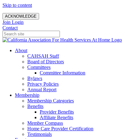
Skip to content
ACKNOWLEDGE
Join
Login
Contact
About
CAHSAH Staff
Board of Directors
Committees
Committee Information
Bylaws
Privacy Policies
Annual Report
Membership
Membership Categories
Benefits
Provider Benefits
Affiliate Benefits
Member Compass
Home Care Provider Certification
Testimonials