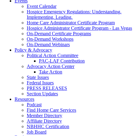
Events
Event Calendar
Hospice Emergency Regulations: Understanding.
Implementing. Leading.
Home Care Administrator Certificate Program
Hospice Administrator Certificate Program - Las Vegas
On-Demand Certificate Programs
On-Demand Workshops
On-Demand Webinars
Policy & Advocacy
Political Action Committee
PAC-LAF Contribution
Advocacy Action Center
Take Action
State Issues
Federal Issues
PRESS RELEASES
Section Updates
Resources
Podcast
Find Home Care Services
Member Directory
Affiliate Directory
NBHHC Certification
Job Board