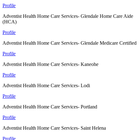
Profile
Adventist Health Home Care Services- Glendale Home Care Aide
(HCA)
Profile
Adventist Health Home Care Services- Glendale Medicare Certified
Profile
Adventist Health Home Care Services- Kaneohe
Profile
Adventist Health Home Care Services- Lodi
Profile
Adventist Health Home Care Services- Portland
Profile
Adventist Health Home Care Services- Saint Helena
Profile