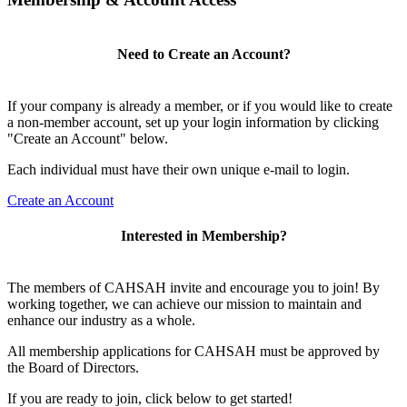
Need to Create an Account?
If your company is already a member, or if you would like to create
a non-member account, set up your login information by clicking
"Create an Account" below.
Each individual must have their own unique e-mail to login.
Create an Account
Interested in Membership?
The members of CAHSAH invite and encourage you to join! By
working together, we can achieve our mission to maintain and
enhance our industry as a whole.
All membership applications for CAHSAH must be approved by
the Board of Directors.
If you are ready to join, click below to get started!