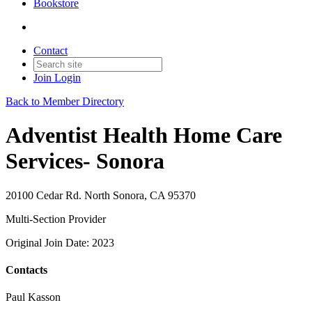
Bookstore
Contact
Join
Login
Back to Member Directory
Adventist Health Home Care
Services- Sonora
20100 Cedar Rd. North Sonora, CA 95370
Multi-Section Provider
Original Join Date: 2023
Contacts
Paul Kasson