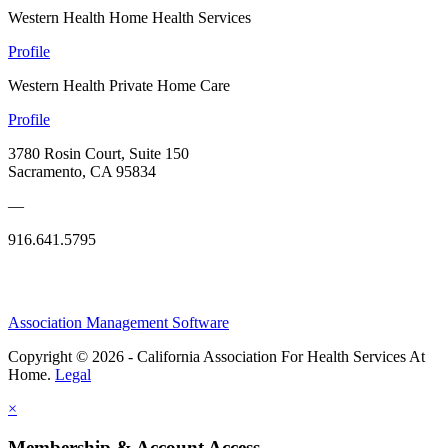
Western Health Home Health Services
Profile
Western Health Private Home Care
Profile
3780 Rosin Court, Suite 150
Sacramento, CA 95834
—
916.641.5795
Association Management Software
Copyright © 2026 - California Association For Health Services At
Home.
Legal
×
Membership & Account Access