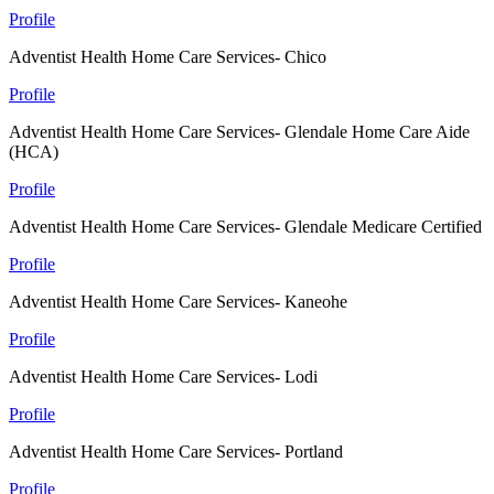
Profile
Adventist Health Home Care Services- Chico
Profile
Adventist Health Home Care Services- Glendale Home Care Aide
(HCA)
Profile
Adventist Health Home Care Services- Glendale Medicare Certified
Profile
Adventist Health Home Care Services- Kaneohe
Profile
Adventist Health Home Care Services- Lodi
Profile
Adventist Health Home Care Services- Portland
Profile