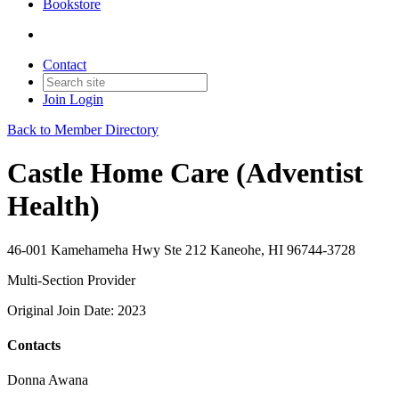
Bookstore
Contact
Join
Login
Back to Member Directory
Castle Home Care (Adventist
Health)
46-001 Kamehameha Hwy Ste 212 Kaneohe, HI 96744-3728
Multi-Section Provider
Original Join Date: 2023
Contacts
Donna Awana