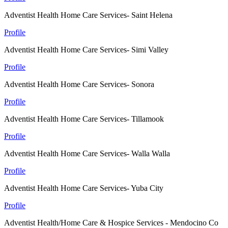
Adventist Health Home Care Services- Saint Helena
Profile
Adventist Health Home Care Services- Simi Valley
Profile
Adventist Health Home Care Services- Sonora
Profile
Adventist Health Home Care Services- Tillamook
Profile
Adventist Health Home Care Services- Walla Walla
Profile
Adventist Health Home Care Services- Yuba City
Profile
Adventist Health/Home Care & Hospice Services - Mendocino Co