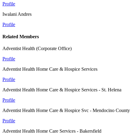
Profile
Iwalani Andres
Profile
Related Members
Adventist Health (Corporate Office)
Profile
Adventist Health Home Care & Hospice Services
Profile
Adventist Health Home Care & Hospice Services - St. Helena
Profile
Adventist Health Home Care & Hospice Svc - Mendocino County
Profile
Adventist Health Home Care Services - Bakersfield