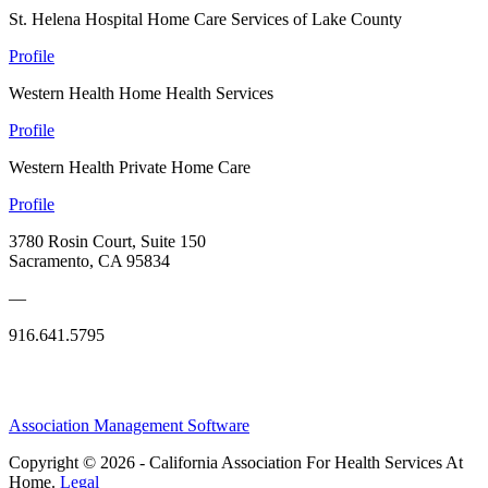
St. Helena Hospital Home Care Services of Lake County
Profile
Western Health Home Health Services
Profile
Western Health Private Home Care
Profile
3780 Rosin Court, Suite 150
Sacramento, CA 95834
—
916.641.5795
Association Management Software
Copyright © 2026 - California Association For Health Services At
Home.
Legal