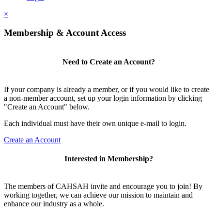
×
Membership & Account Access
Need to Create an Account?
If your company is already a member, or if you would like to create
a non-member account, set up your login information by clicking
"Create an Account" below.
Each individual must have their own unique e-mail to login.
Create an Account
Interested in Membership?
The members of CAHSAH invite and encourage you to join! By
working together, we can achieve our mission to maintain and
enhance our industry as a whole.