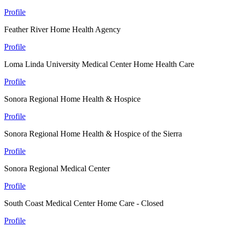
Profile
Feather River Home Health Agency
Profile
Loma Linda University Medical Center Home Health Care
Profile
Sonora Regional Home Health & Hospice
Profile
Sonora Regional Home Health & Hospice of the Sierra
Profile
Sonora Regional Medical Center
Profile
South Coast Medical Center Home Care - Closed
Profile