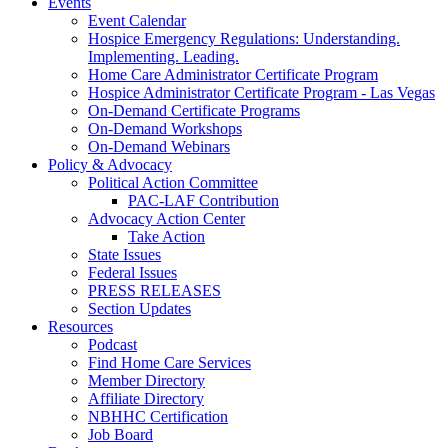
Events
Event Calendar
Hospice Emergency Regulations: Understanding.
Implementing. Leading.
Home Care Administrator Certificate Program
Hospice Administrator Certificate Program - Las Vegas
On-Demand Certificate Programs
On-Demand Workshops
On-Demand Webinars
Policy & Advocacy
Political Action Committee
PAC-LAF Contribution
Advocacy Action Center
Take Action
State Issues
Federal Issues
PRESS RELEASES
Section Updates
Resources
Podcast
Find Home Care Services
Member Directory
Affiliate Directory
NBHHC Certification
Job Board