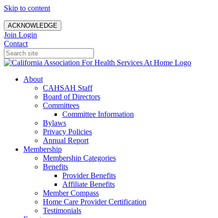
Skip to content
ACKNOWLEDGE
Join
Login
Contact
About
CAHSAH Staff
Board of Directors
Committees
Committee Information
Bylaws
Privacy Policies
Annual Report
Membership
Membership Categories
Benefits
Provider Benefits
Affiliate Benefits
Member Compass
Home Care Provider Certification
Testimonials