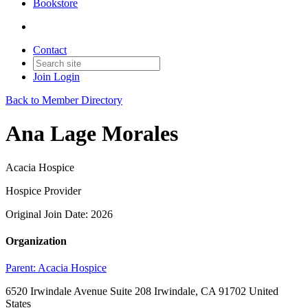
Bookstore
Contact
Join
Login
Back to Member Directory
Ana Lage Morales
Acacia Hospice
Hospice Provider
Original Join Date: 2026
Organization
Parent:
Acacia Hospice
6520 Irwindale Avenue Suite 208 Irwindale, CA 91702 United
States