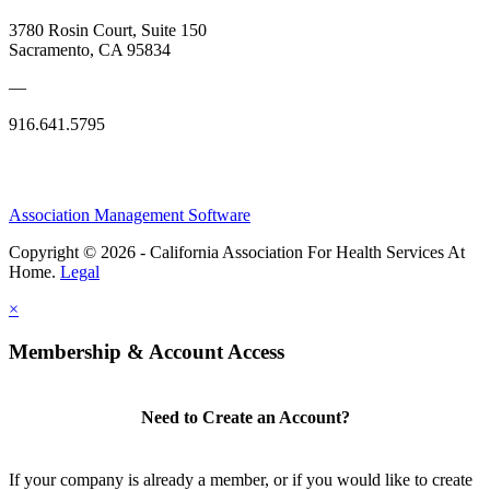
3780 Rosin Court, Suite 150
Sacramento, CA 95834
—
916.641.5795
Association Management Software
Copyright © 2026 - California Association For Health Services At
Home.
Legal
×
Membership & Account Access
Need to Create an Account?
If your company is already a member, or if you would like to create