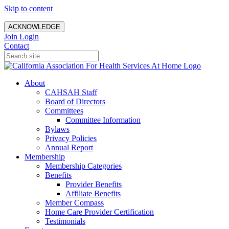
Skip to content
ACKNOWLEDGE
Join
Login
Contact
About
CAHSAH Staff
Board of Directors
Committees
Committee Information
Bylaws
Privacy Policies
Annual Report
Membership
Membership Categories
Benefits
Provider Benefits
Affiliate Benefits
Member Compass
Home Care Provider Certification
Testimonials