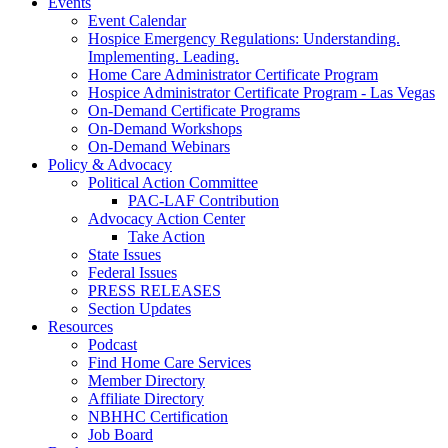
Events
Event Calendar
Hospice Emergency Regulations: Understanding.
Implementing. Leading.
Home Care Administrator Certificate Program
Hospice Administrator Certificate Program - Las Vegas
On-Demand Certificate Programs
On-Demand Workshops
On-Demand Webinars
Policy & Advocacy
Political Action Committee
PAC-LAF Contribution
Advocacy Action Center
Take Action
State Issues
Federal Issues
PRESS RELEASES
Section Updates
Resources
Podcast
Find Home Care Services
Member Directory
Affiliate Directory
NBHHC Certification
Job Board