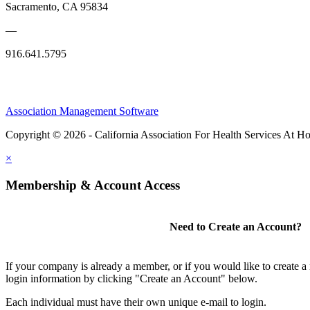
Sacramento, CA 95834
—
916.641.5795
Association Management Software
Copyright © 2026 - California Association For Health Services At 
×
Membership & Account Access
Need to Create an Account?
If your company is already a member, or if you would like to create 
login information by clicking "Create an Account" below.
Each individual must have their own unique e-mail to login.