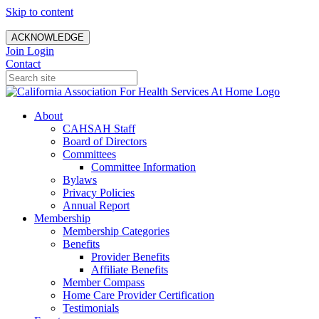
Skip to content
ACKNOWLEDGE
Join
Login
Contact
About
CAHSAH Staff
Board of Directors
Committees
Committee Information
Bylaws
Privacy Policies
Annual Report
Membership
Membership Categories
Benefits
Provider Benefits
Affiliate Benefits
Member Compass
Home Care Provider Certification
Testimonials