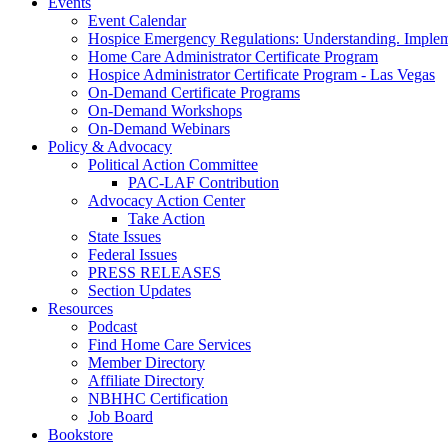
Events
Event Calendar
Hospice Emergency Regulations: Understanding. Implem
Home Care Administrator Certificate Program
Hospice Administrator Certificate Program - Las Vegas
On-Demand Certificate Programs
On-Demand Workshops
On-Demand Webinars
Policy & Advocacy
Political Action Committee
PAC-LAF Contribution
Advocacy Action Center
Take Action
State Issues
Federal Issues
PRESS RELEASES
Section Updates
Resources
Podcast
Find Home Care Services
Member Directory
Affiliate Directory
NBHHC Certification
Job Board
Bookstore