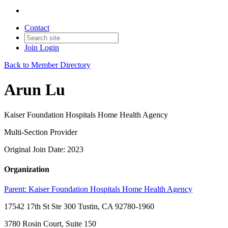
Contact
Join
Login
Back to Member Directory
Arun Lu
Kaiser Foundation Hospitals Home Health Agency
Multi-Section Provider
Original Join Date: 2023
Organization
Parent:
Kaiser Foundation Hospitals Home Health Agency
17542 17th St Ste 300 Tustin, CA 92780-1960
3780 Rosin Court, Suite 150