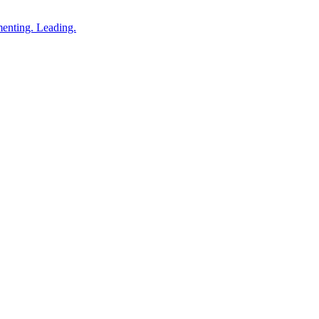
enting. Leading.