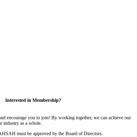
Interested in Membership?
 encourage you to join! By working together, we can achieve our
r industry as a whole.
CAHSAH must be approved by the Board of Directors.