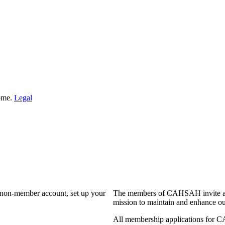
Home.
Legal
a non-member account, set up your
The members of CAHSAH invite and
mission to maintain and enhance ou
All membership applications for 