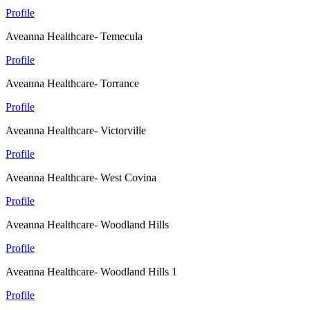
Profile
Aveanna Healthcare- Temecula
Profile
Aveanna Healthcare- Torrance
Profile
Aveanna Healthcare- Victorville
Profile
Aveanna Healthcare- West Covina
Profile
Aveanna Healthcare- Woodland Hills
Profile
Aveanna Healthcare- Woodland Hills 1
Profile