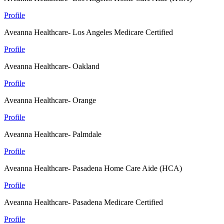
Profile
Aveanna Healthcare- Los Angeles Medicare Certified
Profile
Aveanna Healthcare- Oakland
Profile
Aveanna Healthcare- Orange
Profile
Aveanna Healthcare- Palmdale
Profile
Aveanna Healthcare- Pasadena Home Care Aide (HCA)
Profile
Aveanna Healthcare- Pasadena Medicare Certified
Profile