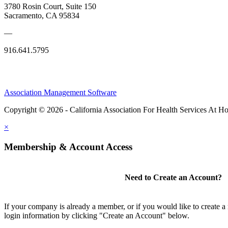
3780 Rosin Court, Suite 150
Sacramento, CA 95834
—
916.641.5795
Association Management Software
Copyright © 2026 - California Association For Health Services At 
×
Membership & Account Access
Need to Create an Account?
If your company is already a member, or if you would like to create 
login information by clicking "Create an Account" below.