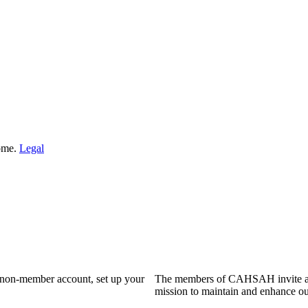
Home.
Legal
a non-member account, set up your
The members of CAHSAH invite and
mission to maintain and enhance ou