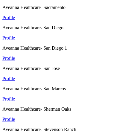
Aveanna Healthcare- Sacramento
Profile
Aveanna Healthcare- San Diego
Profile
Aveanna Healthcare- San Diego 1
Profile
Aveanna Healthcare- San Jose
Profile
Aveanna Healthcare- San Marcos
Profile
Aveanna Healthcare- Sherman Oaks
Profile
Aveanna Healthcare- Stevenson Ranch