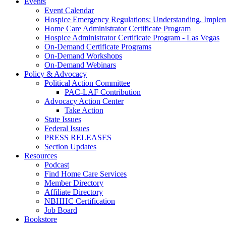
Events
Event Calendar
Hospice Emergency Regulations: Understanding. Implem
Home Care Administrator Certificate Program
Hospice Administrator Certificate Program - Las Vegas
On-Demand Certificate Programs
On-Demand Workshops
On-Demand Webinars
Policy & Advocacy
Political Action Committee
PAC-LAF Contribution
Advocacy Action Center
Take Action
State Issues
Federal Issues
PRESS RELEASES
Section Updates
Resources
Podcast
Find Home Care Services
Member Directory
Affiliate Directory
NBHHC Certification
Job Board
Bookstore