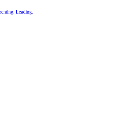
enting. Leading.