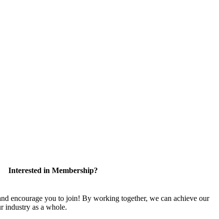
Interested in Membership?
 encourage you to join! By working together, we can achieve our
r industry as a whole.