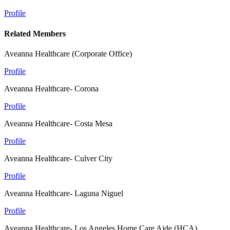
Profile
Related Members
Aveanna Healthcare (Corporate Office)
Profile
Aveanna Healthcare- Corona
Profile
Aveanna Healthcare- Costa Mesa
Profile
Aveanna Healthcare- Culver City
Profile
Aveanna Healthcare- Laguna Niguel
Profile
Aveanna Healthcare- Los Angeles Home Care Aide (HCA)