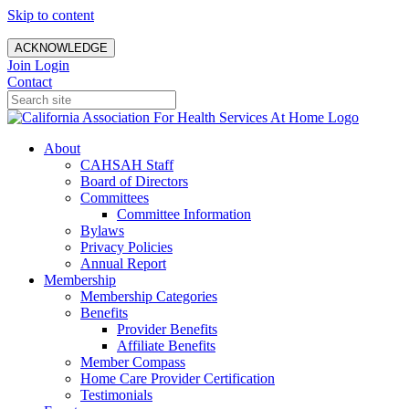
Skip to content
ACKNOWLEDGE
Join
Login
Contact
About
CAHSAH Staff
Board of Directors
Committees
Committee Information
Bylaws
Privacy Policies
Annual Report
Membership
Membership Categories
Benefits
Provider Benefits
Affiliate Benefits
Member Compass
Home Care Provider Certification
Testimonials