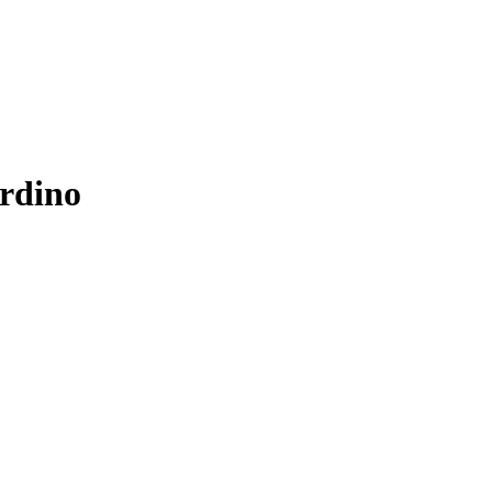
rdino