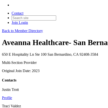
Contact
Join
Login
Back to Member Directory
Aveanna Healthcare- San Berna
650 E Hospitality Ln Ste 100 San Bernardino, CA 92408-3584
Multi-Section Provider
Original Join Date: 2023
Contacts
Justin Trott
Profile
Traci Valdez