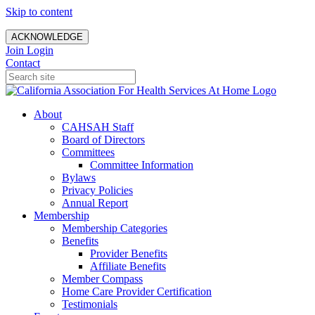
Skip to content
ACKNOWLEDGE
Join
Login
Contact
About
CAHSAH Staff
Board of Directors
Committees
Committee Information
Bylaws
Privacy Policies
Annual Report
Membership
Membership Categories
Benefits
Provider Benefits
Affiliate Benefits
Member Compass
Home Care Provider Certification
Testimonials