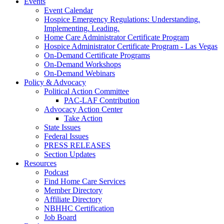
Events
Event Calendar
Hospice Emergency Regulations: Understanding.
Implementing. Leading.
Home Care Administrator Certificate Program
Hospice Administrator Certificate Program - Las Vegas
On-Demand Certificate Programs
On-Demand Workshops
On-Demand Webinars
Policy & Advocacy
Political Action Committee
PAC-LAF Contribution
Advocacy Action Center
Take Action
State Issues
Federal Issues
PRESS RELEASES
Section Updates
Resources
Podcast
Find Home Care Services
Member Directory
Affiliate Directory
NBHHC Certification
Job Board