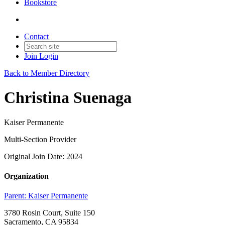
Bookstore
Contact
Join
Login
Back to Member Directory
Christina Suenaga
Kaiser Permanente
Multi-Section Provider
Original Join Date: 2024
Organization
Parent:
Kaiser Permanente
3780 Rosin Court, Suite 150
Sacramento, CA 95834