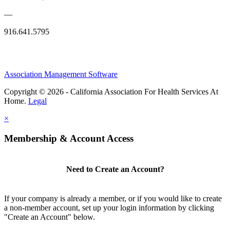
—
916.641.5795
Association Management Software
Copyright © 2026 - California Association For Health Services At
Home.
Legal
×
Membership & Account Access
Need to Create an Account?
If your company is already a member, or if you would like to create
a non-member account, set up your login information by clicking
"Create an Account" below.