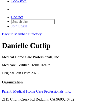
Bookstore
Contact
Join
Login
Back to Member Directory
Danielle Cutlip
Medical Home Care Professionals, Inc.
Medicare Certified Home Health
Original Join Date: 2023
Organization
Parent:
Medical Home Care Professionals, Inc.
2115 Churn Creek Rd Redding, CA 96002-0732