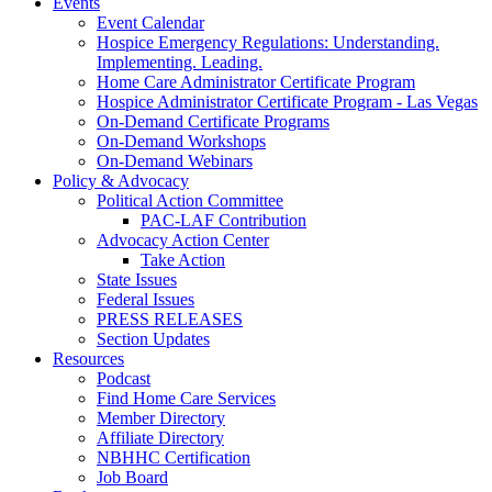
Events
Event Calendar
Hospice Emergency Regulations: Understanding.
Implementing. Leading.
Home Care Administrator Certificate Program
Hospice Administrator Certificate Program - Las Vegas
On-Demand Certificate Programs
On-Demand Workshops
On-Demand Webinars
Policy & Advocacy
Political Action Committee
PAC-LAF Contribution
Advocacy Action Center
Take Action
State Issues
Federal Issues
PRESS RELEASES
Section Updates
Resources
Podcast
Find Home Care Services
Member Directory
Affiliate Directory
NBHHC Certification
Job Board