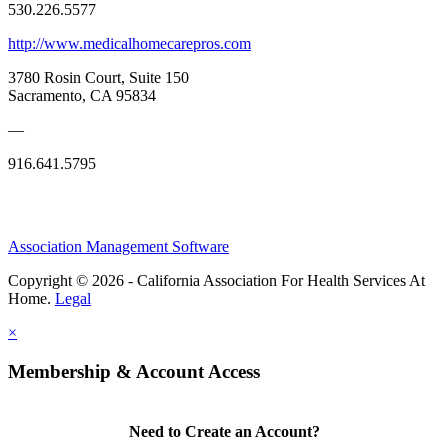
530.226.5577
http://www.medicalhomecarepros.com
3780 Rosin Court, Suite 150
Sacramento, CA 95834
—
916.641.5795
Association Management Software
Copyright © 2026 - California Association For Health Services At
Home.
Legal
×
Membership & Account Access
Need to Create an Account?