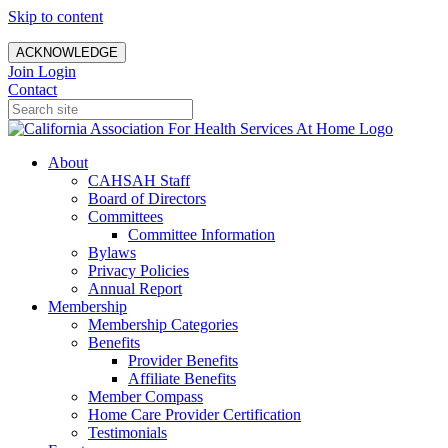
Skip to content
ACKNOWLEDGE
Join
Login
Contact
About
CAHSAH Staff
Board of Directors
Committees
Committee Information
Bylaws
Privacy Policies
Annual Report
Membership
Membership Categories
Benefits
Provider Benefits
Affiliate Benefits
Member Compass
Home Care Provider Certification
Testimonials