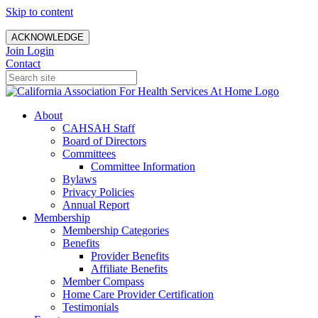
Skip to content
ACKNOWLEDGE
Join
Login
Contact
About
CAHSAH Staff
Board of Directors
Committees
Committee Information
Bylaws
Privacy Policies
Annual Report
Membership
Membership Categories
Benefits
Provider Benefits
Affiliate Benefits
Member Compass
Home Care Provider Certification
Testimonials