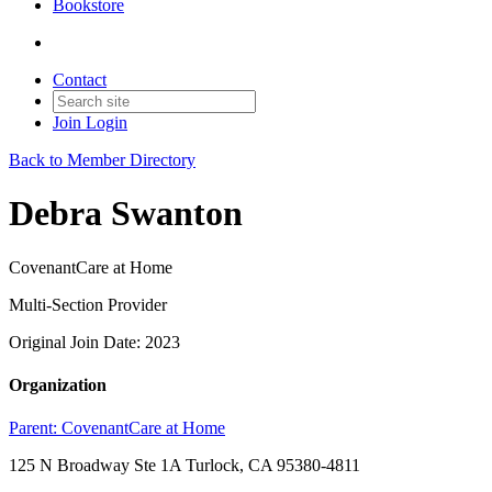
Bookstore
Contact
Join
Login
Back to Member Directory
Debra Swanton
CovenantCare at Home
Multi-Section Provider
Original Join Date: 2023
Organization
Parent:
CovenantCare at Home
125 N Broadway Ste 1A Turlock, CA 95380-4811