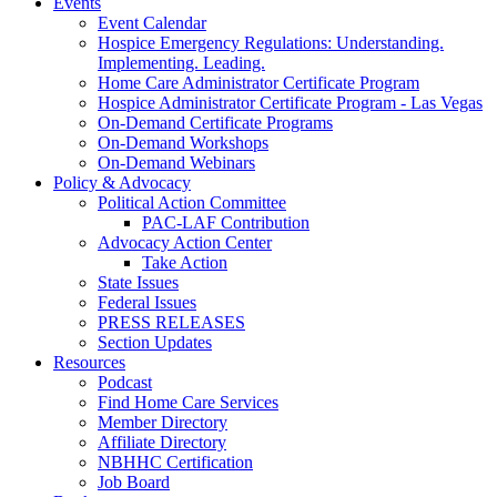
Events
Event Calendar
Hospice Emergency Regulations: Understanding.
Implementing. Leading.
Home Care Administrator Certificate Program
Hospice Administrator Certificate Program - Las Vegas
On-Demand Certificate Programs
On-Demand Workshops
On-Demand Webinars
Policy & Advocacy
Political Action Committee
PAC-LAF Contribution
Advocacy Action Center
Take Action
State Issues
Federal Issues
PRESS RELEASES
Section Updates
Resources
Podcast
Find Home Care Services
Member Directory
Affiliate Directory
NBHHC Certification
Job Board