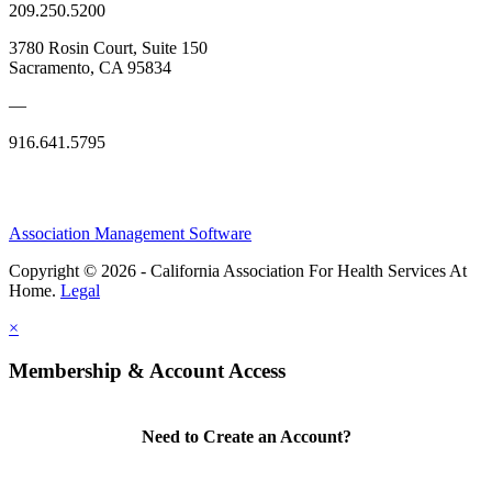
209.250.5200
3780 Rosin Court, Suite 150
Sacramento, CA 95834
—
916.641.5795
Association Management Software
Copyright © 2026 - California Association For Health Services At
Home.
Legal
×
Membership & Account Access
Need to Create an Account?