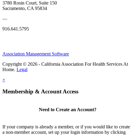
3780 Rosin Court, Suite 150
Sacramento, CA 95834
—
916.641.5795
Association Management Software
Copyright © 2026 - California Association For Health Services At
Home.
Legal
×
Membership & Account Access
Need to Create an Account?
If your company is already a member, or if you would like to create
a non-member account, set up your login information by clicking