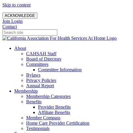
Skip to content
ACKNOWLEDGE
Join
Login
Contact
About
CAHSAH Staff
Board of Directors
Committees
Committee Information
Bylaws
Privacy Policies
Annual Report
Membership
Membership Categories
Benefits
Provider Benefits
Affiliate Benefits
Member Compass
Home Care Provider Certification
Testimonials