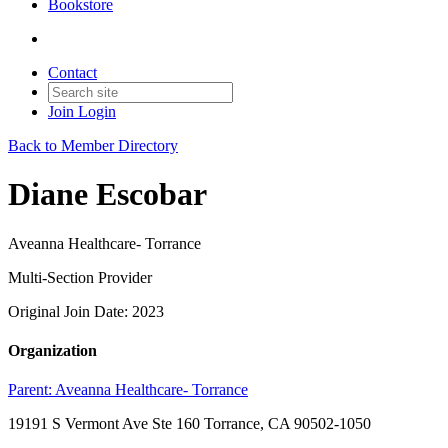
Bookstore
Contact
Join
Login
Back to Member Directory
Diane Escobar
Aveanna Healthcare- Torrance
Multi-Section Provider
Original Join Date: 2023
Organization
Parent:
Aveanna Healthcare- Torrance
19191 S Vermont Ave Ste 160 Torrance, CA 90502-1050