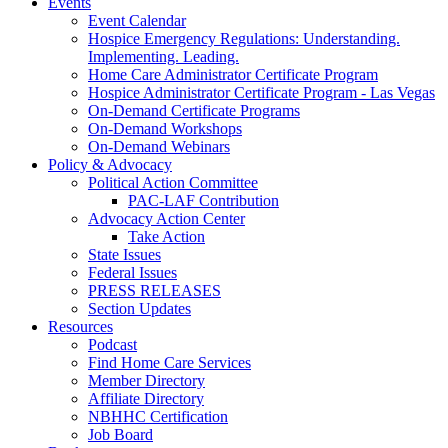
Events
Event Calendar
Hospice Emergency Regulations: Understanding.
Implementing. Leading.
Home Care Administrator Certificate Program
Hospice Administrator Certificate Program - Las Vegas
On-Demand Certificate Programs
On-Demand Workshops
On-Demand Webinars
Policy & Advocacy
Political Action Committee
PAC-LAF Contribution
Advocacy Action Center
Take Action
State Issues
Federal Issues
PRESS RELEASES
Section Updates
Resources
Podcast
Find Home Care Services
Member Directory
Affiliate Directory
NBHHC Certification
Job Board