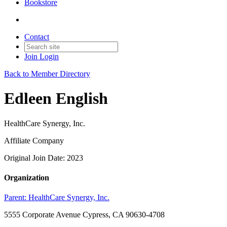
Bookstore
Contact
Join
Login
Back to Member Directory
Edleen English
HealthCare Synergy, Inc.
Affiliate Company
Original Join Date: 2023
Organization
Parent:
HealthCare Synergy, Inc.
5555 Corporate Avenue Cypress, CA 90630-4708