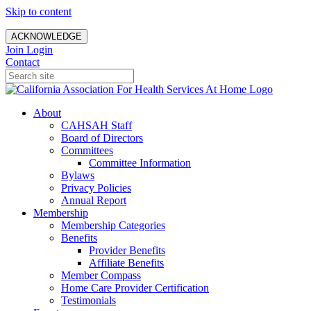
Skip to content
ACKNOWLEDGE
Join
Login
Contact
About
CAHSAH Staff
Board of Directors
Committees
Committee Information
Bylaws
Privacy Policies
Annual Report
Membership
Membership Categories
Benefits
Provider Benefits
Affiliate Benefits
Member Compass
Home Care Provider Certification
Testimonials