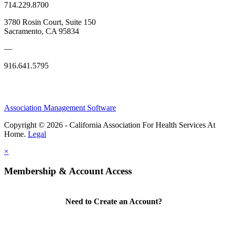
714.229.8700
3780 Rosin Court, Suite 150
Sacramento, CA 95834
—
916.641.5795
Association Management Software
Copyright © 2026 - California Association For Health Services At
Home.
Legal
×
Membership & Account Access
Need to Create an Account?