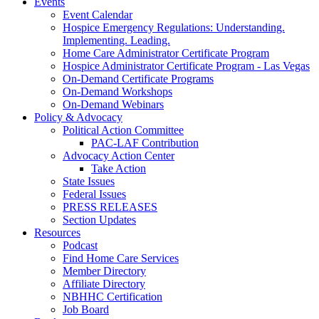
Events
Event Calendar
Hospice Emergency Regulations: Understanding.
Implementing. Leading.
Home Care Administrator Certificate Program
Hospice Administrator Certificate Program - Las Vegas
On-Demand Certificate Programs
On-Demand Workshops
On-Demand Webinars
Policy & Advocacy
Political Action Committee
PAC-LAF Contribution
Advocacy Action Center
Take Action
State Issues
Federal Issues
PRESS RELEASES
Section Updates
Resources
Podcast
Find Home Care Services
Member Directory
Affiliate Directory
NBHHC Certification
Job Board