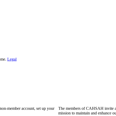
Home.
Legal
a non-member account, set up your
The members of CAHSAH invite and
mission to maintain and enhance ou