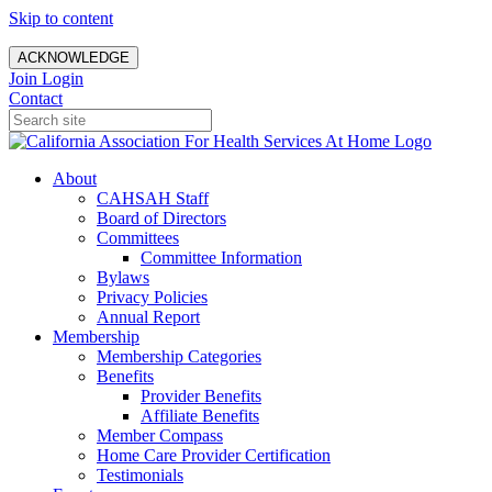
Skip to content
ACKNOWLEDGE
Join
Login
Contact
About
CAHSAH Staff
Board of Directors
Committees
Committee Information
Bylaws
Privacy Policies
Annual Report
Membership
Membership Categories
Benefits
Provider Benefits
Affiliate Benefits
Member Compass
Home Care Provider Certification
Testimonials