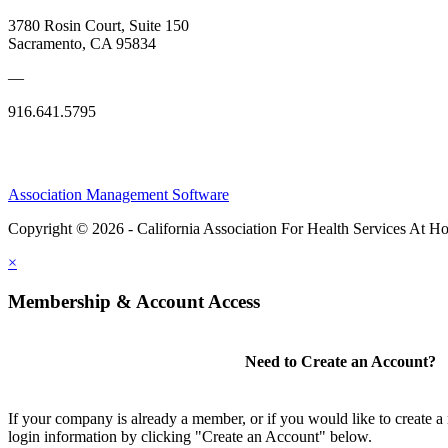
3780 Rosin Court, Suite 150
Sacramento, CA 95834
—
916.641.5795
Association Management Software
Copyright © 2026 - California Association For Health Services At 
×
Membership & Account Access
Need to Create an Account?
If your company is already a member, or if you would like to create 
login information by clicking "Create an Account" below.