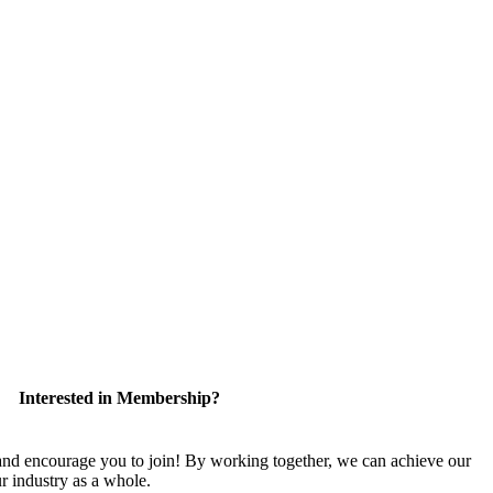
Interested in Membership?
 encourage you to join! By working together, we can achieve our
r industry as a whole.