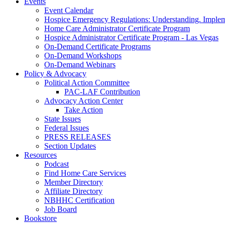
Events
Event Calendar
Hospice Emergency Regulations: Understanding. Implem
Home Care Administrator Certificate Program
Hospice Administrator Certificate Program - Las Vegas
On-Demand Certificate Programs
On-Demand Workshops
On-Demand Webinars
Policy & Advocacy
Political Action Committee
PAC-LAF Contribution
Advocacy Action Center
Take Action
State Issues
Federal Issues
PRESS RELEASES
Section Updates
Resources
Podcast
Find Home Care Services
Member Directory
Affiliate Directory
NBHHC Certification
Job Board
Bookstore