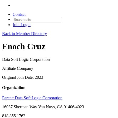
Contact
Join
Login
Back to Member Directory
Enoch Cruz
Data Soft Logic Corporation
Affiliate Company
Original Join Date: 2023
Organization
Parent:
Data Soft Logic Corporation
16037 Sherman Way Van Nuys, CA 91406-4023
818.855.1762