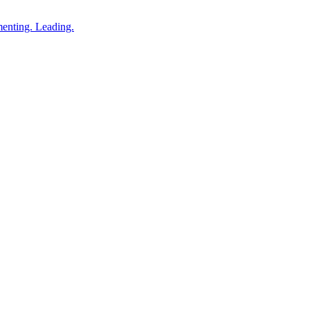
enting. Leading.