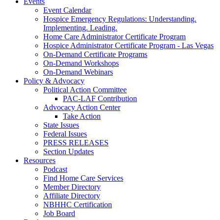
Events
Event Calendar
Hospice Emergency Regulations: Understanding.
Implementing. Leading.
Home Care Administrator Certificate Program
Hospice Administrator Certificate Program - Las Vegas
On-Demand Certificate Programs
On-Demand Workshops
On-Demand Webinars
Policy & Advocacy
Political Action Committee
PAC-LAF Contribution
Advocacy Action Center
Take Action
State Issues
Federal Issues
PRESS RELEASES
Section Updates
Resources
Podcast
Find Home Care Services
Member Directory
Affiliate Directory
NBHHC Certification
Job Board