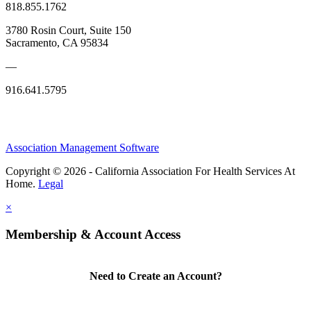
818.855.1762
3780 Rosin Court, Suite 150
Sacramento, CA 95834
—
916.641.5795
Association Management Software
Copyright © 2026 - California Association For Health Services At
Home.
Legal
×
Membership & Account Access
Need to Create an Account?