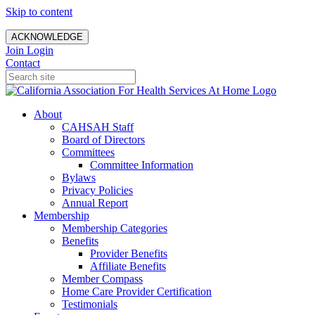
Skip to content
ACKNOWLEDGE
Join
Login
Contact
About
CAHSAH Staff
Board of Directors
Committees
Committee Information
Bylaws
Privacy Policies
Annual Report
Membership
Membership Categories
Benefits
Provider Benefits
Affiliate Benefits
Member Compass
Home Care Provider Certification
Testimonials