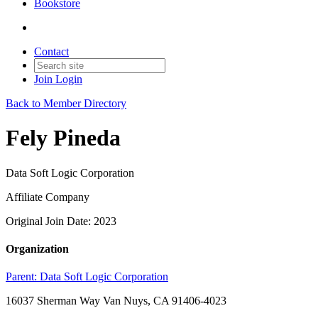
Bookstore
Contact
Join
Login
Back to Member Directory
Fely Pineda
Data Soft Logic Corporation
Affiliate Company
Original Join Date: 2023
Organization
Parent:
Data Soft Logic Corporation
16037 Sherman Way Van Nuys, CA 91406-4023