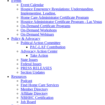
Events
Event Calendar
Hospice Emergency Regulations: Understanding.
Implementing. Leading.
Home Care Administrator Certificate Program
Hospice Administrator Certificate Program - Las Vegas
On-Demand Certificate Programs
On-Demand Workshops
On-Demand Webinars
Policy & Advocacy
Political Action Committee
PAC-LAF Contribution
Advocacy Action Center
Take Action
State Issues
Federal Issues
PRESS RELEASES
Section Updates
Resources
Podcast
Find Home Care Services
Member Directory
Affiliate Directory
NBHHC Certification
Job Board