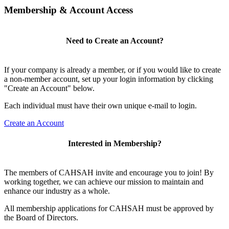
Membership & Account Access
Need to Create an Account?
If your company is already a member, or if you would like to create
a non-member account, set up your login information by clicking
"Create an Account" below.
Each individual must have their own unique e-mail to login.
Create an Account
Interested in Membership?
The members of CAHSAH invite and encourage you to join! By
working together, we can achieve our mission to maintain and
enhance our industry as a whole.
All membership applications for CAHSAH must be approved by
the Board of Directors.