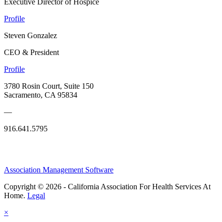
Executive Director of Hospice
Profile
Steven Gonzalez
CEO & President
Profile
3780 Rosin Court, Suite 150
Sacramento, CA 95834
—
916.641.5795
Association Management Software
Copyright © 2026 - California Association For Health Services At
Home.
Legal
×