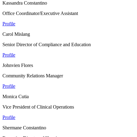
Kassandra Constantino
Office Coordinator/Executive Assistant
Profile
Carol Mislang
Senior Director of Compliance and Education
Profile
Johnvien Flores
Community Relations Manager
Profile
Monica Cutia
Vice President of Clinical Operations
Profile
Shermane Constantino