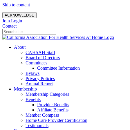
Skip to content
ACKNOWLEDGE
Join
Login
Contact
About
CAHSAH Staff
Board of Directors
Committees
Committee Information
Bylaws
Privacy Policies
Annual Report
Membership
Membership Categories
Benefits
Provider Benefits
Affiliate Benefits
Member Compass
Home Care Provider Certification
Testimonials