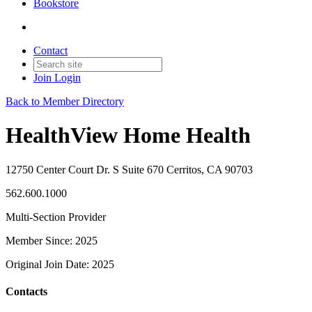
Bookstore
Contact
Join
Login
Back to Member Directory
HealthView Home Health
12750 Center Court Dr. S Suite 670 Cerritos, CA 90703
562.600.1000
Multi-Section Provider
Member Since: 2025
Original Join Date: 2025
Contacts