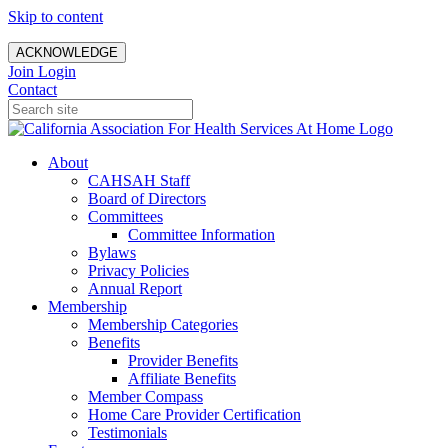
Skip to content
ACKNOWLEDGE
Join
Login
Contact
About
CAHSAH Staff
Board of Directors
Committees
Committee Information
Bylaws
Privacy Policies
Annual Report
Membership
Membership Categories
Benefits
Provider Benefits
Affiliate Benefits
Member Compass
Home Care Provider Certification
Testimonials