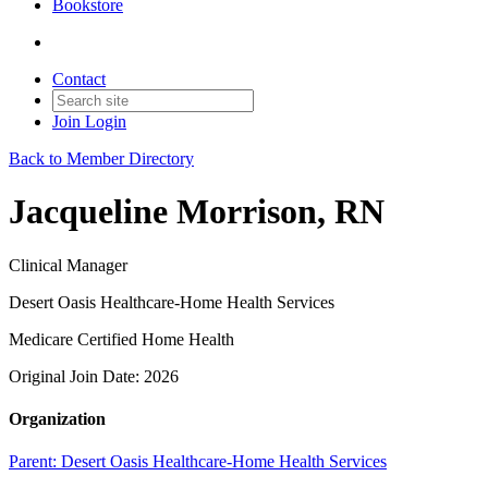
Bookstore
Contact
Join
Login
Back to Member Directory
Jacqueline Morrison, RN
Clinical Manager
Desert Oasis Healthcare-Home Health Services
Medicare Certified Home Health
Original Join Date: 2026
Organization
Parent:
Desert Oasis Healthcare-Home Health Services