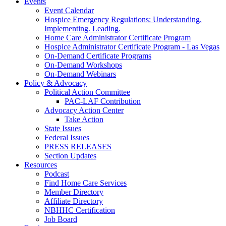
Events
Event Calendar
Hospice Emergency Regulations: Understanding.
Implementing. Leading.
Home Care Administrator Certificate Program
Hospice Administrator Certificate Program - Las Vegas
On-Demand Certificate Programs
On-Demand Workshops
On-Demand Webinars
Policy & Advocacy
Political Action Committee
PAC-LAF Contribution
Advocacy Action Center
Take Action
State Issues
Federal Issues
PRESS RELEASES
Section Updates
Resources
Podcast
Find Home Care Services
Member Directory
Affiliate Directory
NBHHC Certification
Job Board