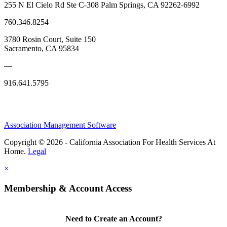
255 N El Cielo Rd Ste C-308 Palm Springs, CA 92262-6992
760.346.8254
3780 Rosin Court, Suite 150
Sacramento, CA 95834
—
916.641.5795
Association Management Software
Copyright © 2026 - California Association For Health Services At
Home.
Legal
×
Membership & Account Access
Need to Create an Account?