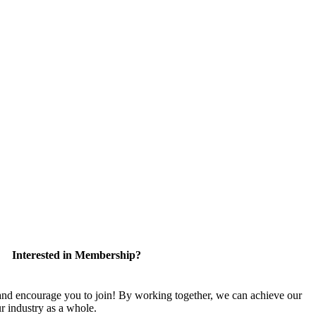
Interested in Membership?
 encourage you to join! By working together, we can achieve our
r industry as a whole.