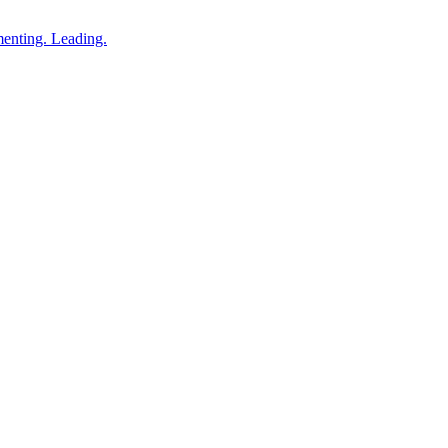
enting. Leading.