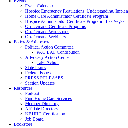
Events
Event Calendar
Hospice Emergency Regulations: Understanding. Implem
Home Care Administrator Certificate Program
Hospice Administrator Certificate Program - Las Vegas
On-Demand Certificate Programs
On-Demand Workshops
On-Demand Webinars
Policy & Advocacy
Political Action Committee
PAC-LAF Contribution
Advocacy Action Center
Take Action
State Issues
Federal Issues
PRESS RELEASES
Section Updates
Resources
Podcast
Find Home Care Services
Member Directory
Affiliate Directory
NBHHC Certification
Job Board
Bookstore