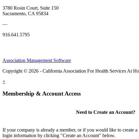
3780 Rosin Court, Suite 150
Sacramento, CA 95834
—
916.641.5795
Association Management Software
Copyright © 2026 - California Association For Health Services At 
×
Membership & Account Access
Need to Create an Account?
If your company is already a member, or if you would like to create 
login information by clicking "Create an Account" below.