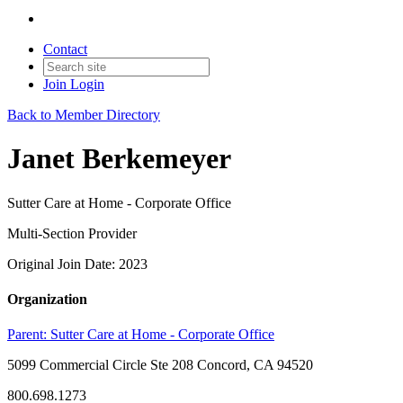
Contact
Join
Login
Back to Member Directory
Janet Berkemeyer
Sutter Care at Home - Corporate Office
Multi-Section Provider
Original Join Date: 2023
Organization
Parent:
Sutter Care at Home - Corporate Office
5099 Commercial Circle Ste 208 Concord, CA 94520
800.698.1273