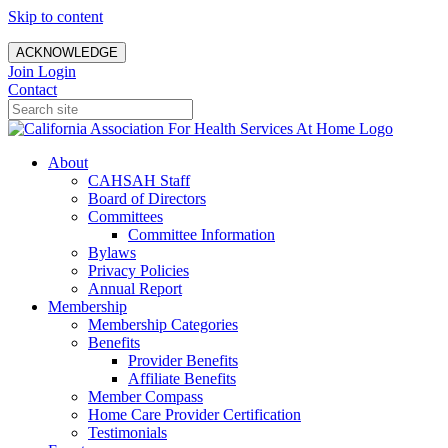
Skip to content
ACKNOWLEDGE
Join
Login
Contact
About
CAHSAH Staff
Board of Directors
Committees
Committee Information
Bylaws
Privacy Policies
Annual Report
Membership
Membership Categories
Benefits
Provider Benefits
Affiliate Benefits
Member Compass
Home Care Provider Certification
Testimonials