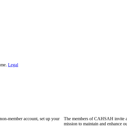
Home.
Legal
a non-member account, set up your
The members of CAHSAH invite and
mission to maintain and enhance ou