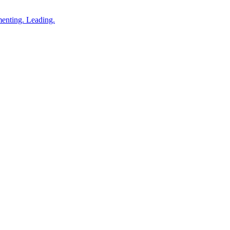
enting. Leading.