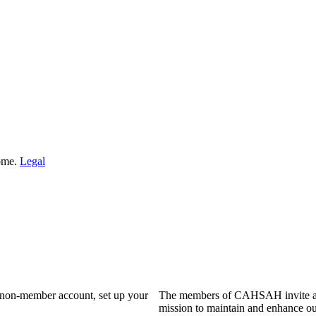
Home.
Legal
a non-member account, set up your
The members of CAHSAH invite and
mission to maintain and enhance ou