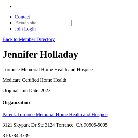
Contact
Join
Login
Back to Member Directory
Jennifer Holladay
Torrance Memorial Home Health and Hospice
Medicare Certified Home Health
Original Join Date: 2023
Organization
Parent:
Torrance Memorial Home Health and Hospice
3121 Skypark Dr Ste 3124 Torrance, CA 90505-5005
310.784.3739