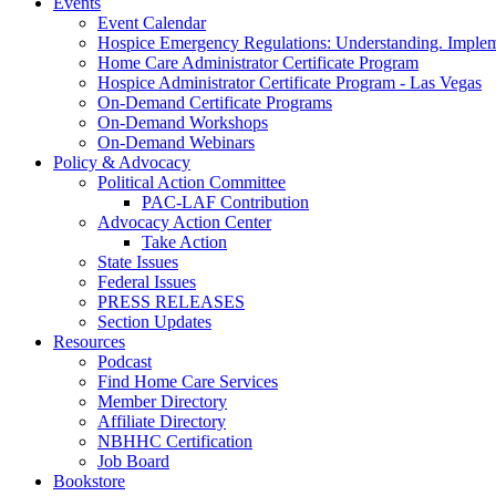
Events
Event Calendar
Hospice Emergency Regulations: Understanding. Implem
Home Care Administrator Certificate Program
Hospice Administrator Certificate Program - Las Vegas
On-Demand Certificate Programs
On-Demand Workshops
On-Demand Webinars
Policy & Advocacy
Political Action Committee
PAC-LAF Contribution
Advocacy Action Center
Take Action
State Issues
Federal Issues
PRESS RELEASES
Section Updates
Resources
Podcast
Find Home Care Services
Member Directory
Affiliate Directory
NBHHC Certification
Job Board
Bookstore