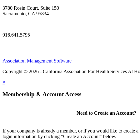
3780 Rosin Court, Suite 150
Sacramento, CA 95834
—
916.641.5795
Association Management Software
Copyright © 2026 - California Association For Health Services At 
×
Membership & Account Access
Need to Create an Account?
If your company is already a member, or if you would like to create 
login information by clicking "Create an Account" below.