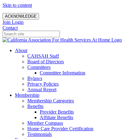
Skip to content
ACKNOWLEDGE
Join
Login
Contact
About
CAHSAH Staff
Board of Directors
Committees
Committee Information
Bylaws
Privacy Policies
Annual Report
Membership
Membership Categories
Benefits
Provider Benefits
Affiliate Benefits
Member Compass
Home Care Provider Certification
Testimonials