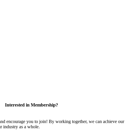
Interested in Membership?
 encourage you to join! By working together, we can achieve our
r industry as a whole.