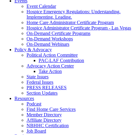
Events
Event Calendar
Hospice Emergency Regulations: Understanding.
Implementing. Leading.
Home Care Administrator Certificate Program
Hospice Administrator Certificate Program - Las Vegas
On-Demand Certificate Programs
On-Demand Workshops
On-Demand Webinars
Policy & Advocacy
Political Action Committee
PAC-LAF Contribution
Advocacy Action Center
Take Action
State Issues
Federal Issues
PRESS RELEASES
Section Updates
Resources
Podcast
Find Home Care Services
Member Directory
Affiliate Directory
NBHHC Certification
Job Board