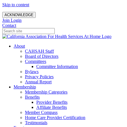
Skip to content
ACKNOWLEDGE
Join
Login
Contact
About
CAHSAH Staff
Board of Directors
Committees
Committee Information
Bylaws
Privacy Policies
Annual Report
Membership
Membership Categories
Benefits
Provider Benefits
Affiliate Benefits
Member Compass
Home Care Provider Certification
Testimonials