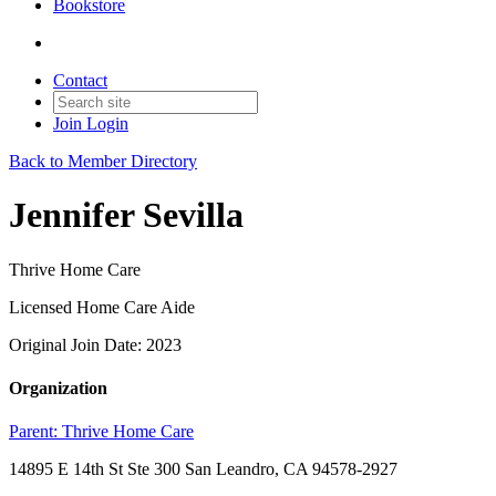
Bookstore
Contact
Join
Login
Back to Member Directory
Jennifer Sevilla
Thrive Home Care
Licensed Home Care Aide
Original Join Date: 2023
Organization
Parent:
Thrive Home Care
14895 E 14th St Ste 300 San Leandro, CA 94578-2927