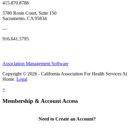
415.870.8788
3780 Rosin Court, Suite 150
Sacramento, CA 95834
—
916.641.5795
Association Management Software
Copyright © 2026 - California Association For Health Services At
Home.
Legal
×
Membership & Account Access
Need to Create an Account?