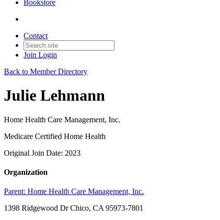
Bookstore
Contact
Join
Login
Back to Member Directory
Julie Lehmann
Home Health Care Management, Inc.
Medicare Certified Home Health
Original Join Date: 2023
Organization
Parent:
Home Health Care Management, Inc.
1398 Ridgewood Dr Chico, CA 95973-7801