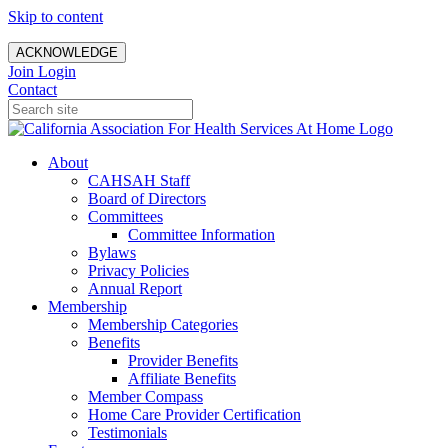
Skip to content
ACKNOWLEDGE
Join
Login
Contact
About
CAHSAH Staff
Board of Directors
Committees
Committee Information
Bylaws
Privacy Policies
Annual Report
Membership
Membership Categories
Benefits
Provider Benefits
Affiliate Benefits
Member Compass
Home Care Provider Certification
Testimonials