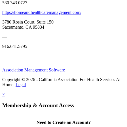
530.343.0727
https://homeandhealthcaremanagement.com/
3780 Rosin Court, Suite 150
Sacramento, CA 95834
—
916.641.5795
Association Management Software
Copyright © 2026 - California Association For Health Services At
Home.
Legal
×
Membership & Account Access
Need to Create an Account?