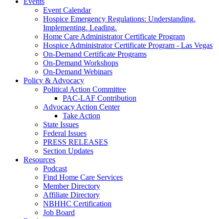
Events
Event Calendar
Hospice Emergency Regulations: Understanding.
Implementing. Leading.
Home Care Administrator Certificate Program
Hospice Administrator Certificate Program - Las Vegas
On-Demand Certificate Programs
On-Demand Workshops
On-Demand Webinars
Policy & Advocacy
Political Action Committee
PAC-LAF Contribution
Advocacy Action Center
Take Action
State Issues
Federal Issues
PRESS RELEASES
Section Updates
Resources
Podcast
Find Home Care Services
Member Directory
Affiliate Directory
NBHHC Certification
Job Board