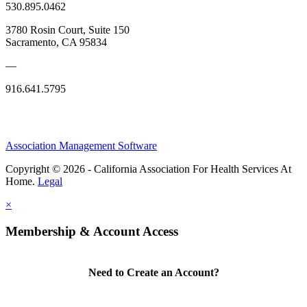
530.895.0462
3780 Rosin Court, Suite 150
Sacramento, CA 95834
—
916.641.5795
Association Management Software
Copyright © 2026 - California Association For Health Services At
Home.
Legal
×
Membership & Account Access
Need to Create an Account?