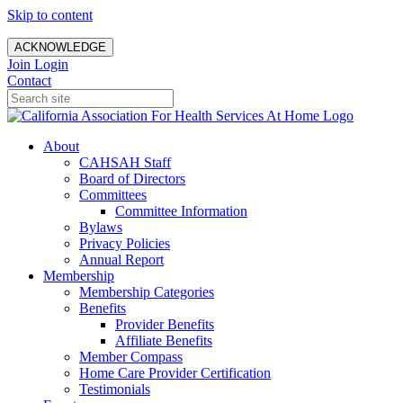
Skip to content
ACKNOWLEDGE
Join
Login
Contact
About
CAHSAH Staff
Board of Directors
Committees
Committee Information
Bylaws
Privacy Policies
Annual Report
Membership
Membership Categories
Benefits
Provider Benefits
Affiliate Benefits
Member Compass
Home Care Provider Certification
Testimonials