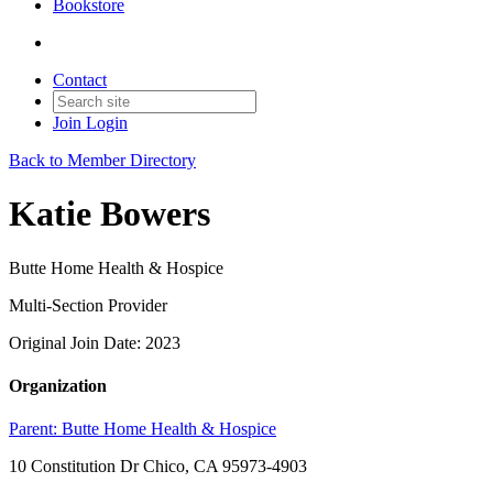
Bookstore
Contact
Join
Login
Back to Member Directory
Katie Bowers
Butte Home Health & Hospice
Multi-Section Provider
Original Join Date: 2023
Organization
Parent:
Butte Home Health & Hospice
10 Constitution Dr Chico, CA 95973-4903