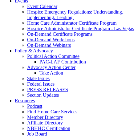
Events
Event Calendar
Hospice Emergency Regulations: Understanding.
Implementing. Leading.
Home Care Administrator Certificate Program
Hospice Administrator Certificate Program - Las Vegas
On-Demand Certificate Programs
On-Demand Workshops
On-Demand Webinars
Policy & Advocacy
Political Action Committee
PAC-LAF Contribution
Advocacy Action Center
Take Action
State Issues
Federal Issues
PRESS RELEASES
Section Updates
Resources
Podcast
Find Home Care Services
Member Directory
Affiliate Directory
NBHHC Certification
Job Board