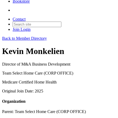
Bookstore
Contact
Join
Login
Back to Member Directory
Kevin Monkelien
Director of M&A Business Development
Team Select Home Care (CORP OFFICE)
Medicare Certified Home Health
Original Join Date: 2025
Organization
Parent:
Team Select Home Care (CORP OFFICE)