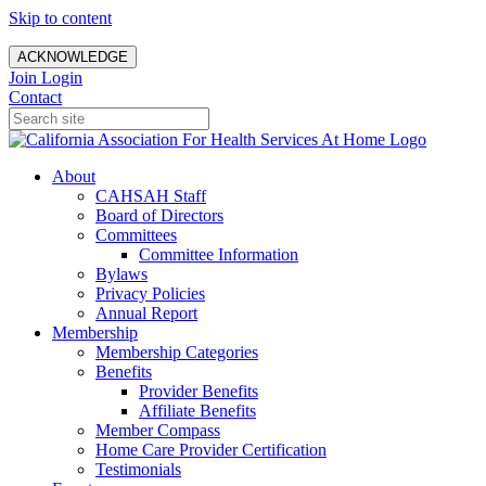
Skip to content
ACKNOWLEDGE
Join
Login
Contact
About
CAHSAH Staff
Board of Directors
Committees
Committee Information
Bylaws
Privacy Policies
Annual Report
Membership
Membership Categories
Benefits
Provider Benefits
Affiliate Benefits
Member Compass
Home Care Provider Certification
Testimonials