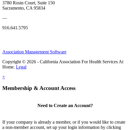
3780 Rosin Court, Suite 150
Sacramento, CA 95834
—
916.641.5795
Association Management Software
Copyright © 2026 - California Association For Health Services At
Home.
Legal
×
Membership & Account Access
Need to Create an Account?
If your company is already a member, or if you would like to create
a non-member account, set up your login information by clicking