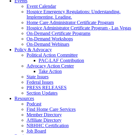
Events
Event Calendar
Hospice Emergency Regulations: Understanding.
Implementing. Leading.
Home Care Administrator Certificate Program
Hospice Administrator Certificate Program - Las Vegas
On-Demand Certificate Programs
On-Demand Workshops
On-Demand Webinars
Policy & Advocacy
Political Action Committee
PAC-LAF Contribution
Advocacy Action Center
Take Action
State Issues
Federal Issues
PRESS RELEASES
Section Updates
Resources
Podcast
Find Home Care Services
Member Directory
Affiliate Directory
NBHHC Certification
Job Board