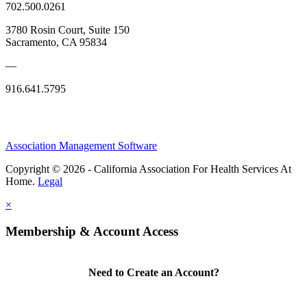
702.500.0261
3780 Rosin Court, Suite 150
Sacramento, CA 95834
—
916.641.5795
Association Management Software
Copyright © 2026 - California Association For Health Services At
Home.
Legal
×
Membership & Account Access
Need to Create an Account?