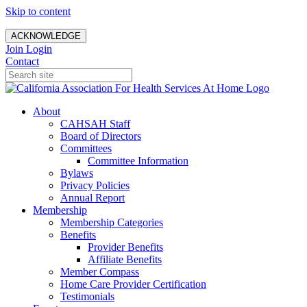
Skip to content
ACKNOWLEDGE
Join
Login
Contact
About
CAHSAH Staff
Board of Directors
Committees
Committee Information
Bylaws
Privacy Policies
Annual Report
Membership
Membership Categories
Benefits
Provider Benefits
Affiliate Benefits
Member Compass
Home Care Provider Certification
Testimonials