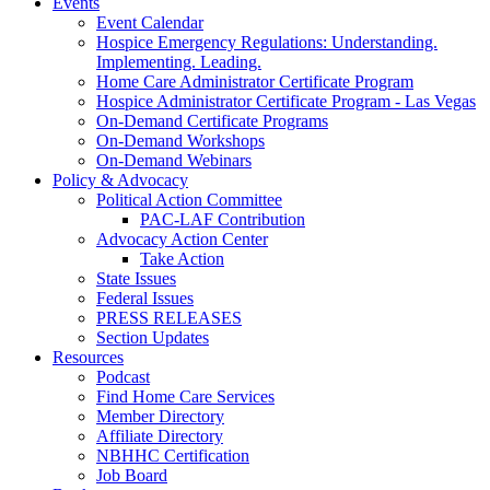
Events
Event Calendar
Hospice Emergency Regulations: Understanding.
Implementing. Leading.
Home Care Administrator Certificate Program
Hospice Administrator Certificate Program - Las Vegas
On-Demand Certificate Programs
On-Demand Workshops
On-Demand Webinars
Policy & Advocacy
Political Action Committee
PAC-LAF Contribution
Advocacy Action Center
Take Action
State Issues
Federal Issues
PRESS RELEASES
Section Updates
Resources
Podcast
Find Home Care Services
Member Directory
Affiliate Directory
NBHHC Certification
Job Board