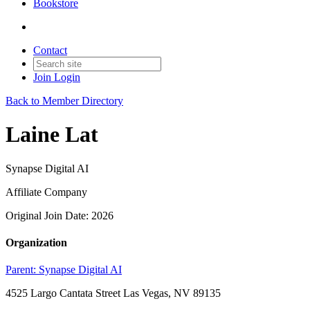
Bookstore
Contact
Join
Login
Back to Member Directory
Laine Lat
Synapse Digital AI
Affiliate Company
Original Join Date: 2026
Organization
Parent:
Synapse Digital AI
4525 Largo Cantata Street Las Vegas, NV 89135