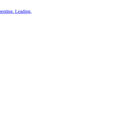
enting. Leading.