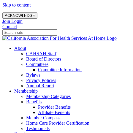
Skip to content
ACKNOWLEDGE
Join
Login
Contact
About
CAHSAH Staff
Board of Directors
Committees
Committee Information
Bylaws
Privacy Policies
Annual Report
Membership
Membership Categories
Benefits
Provider Benefits
Affiliate Benefits
Member Compass
Home Care Provider Certification
Testimonials