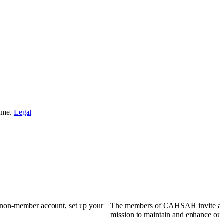
Home.
Legal
a non-member account, set up your
The members of CAHSAH invite and
mission to maintain and enhance ou