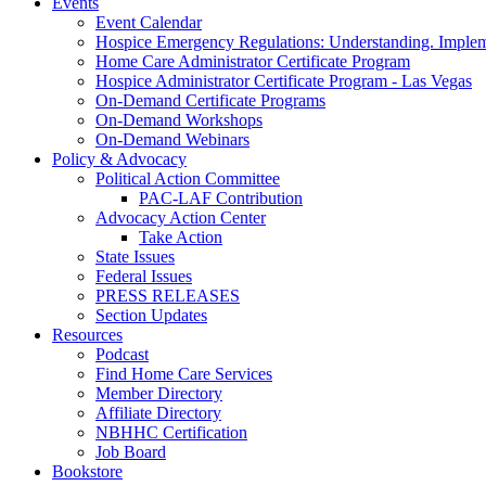
Events
Event Calendar
Hospice Emergency Regulations: Understanding. Implem
Home Care Administrator Certificate Program
Hospice Administrator Certificate Program - Las Vegas
On-Demand Certificate Programs
On-Demand Workshops
On-Demand Webinars
Policy & Advocacy
Political Action Committee
PAC-LAF Contribution
Advocacy Action Center
Take Action
State Issues
Federal Issues
PRESS RELEASES
Section Updates
Resources
Podcast
Find Home Care Services
Member Directory
Affiliate Directory
NBHHC Certification
Job Board
Bookstore