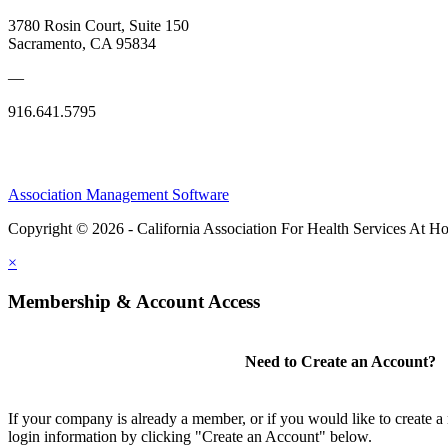
3780 Rosin Court, Suite 150
Sacramento, CA 95834
—
916.641.5795
Association Management Software
Copyright © 2026 - California Association For Health Services At 
×
Membership & Account Access
Need to Create an Account?
If your company is already a member, or if you would like to create 
login information by clicking "Create an Account" below.