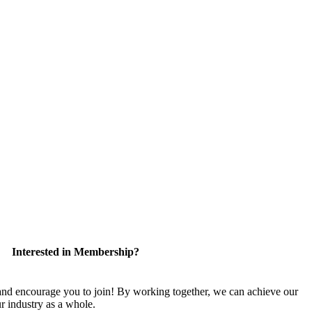
Interested in Membership?
 encourage you to join! By working together, we can achieve our
r industry as a whole.