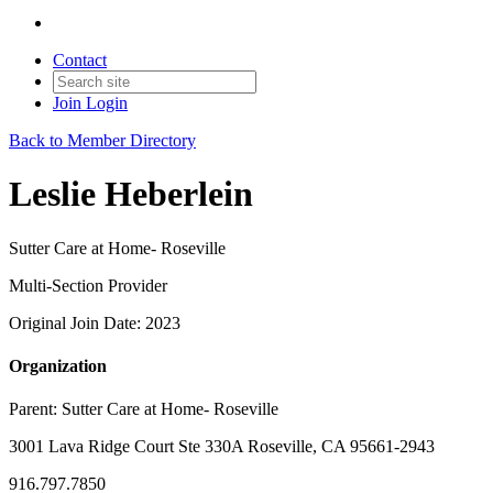
Contact
Join
Login
Back to Member Directory
Leslie Heberlein
Sutter Care at Home- Roseville
Multi-Section Provider
Original Join Date: 2023
Organization
Parent:
Sutter Care at Home- Roseville
3001 Lava Ridge Court Ste 330A Roseville, CA 95661-2943
916.797.7850