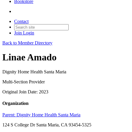
Bookstore
Contact
Join
Login
Back to Member Directory
Linae Amado
Dignity Home Health Santa Maria
Multi-Section Provider
Original Join Date: 2023
Organization
Parent:
Dignity Home Health Santa Maria
124 S College Dr Santa Maria, CA 93454-5325