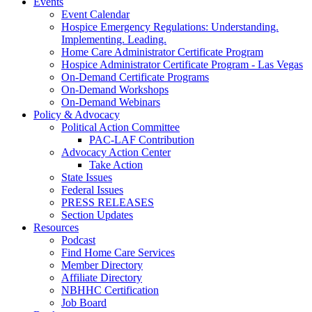
Events
Event Calendar
Hospice Emergency Regulations: Understanding.
Implementing. Leading.
Home Care Administrator Certificate Program
Hospice Administrator Certificate Program - Las Vegas
On-Demand Certificate Programs
On-Demand Workshops
On-Demand Webinars
Policy & Advocacy
Political Action Committee
PAC-LAF Contribution
Advocacy Action Center
Take Action
State Issues
Federal Issues
PRESS RELEASES
Section Updates
Resources
Podcast
Find Home Care Services
Member Directory
Affiliate Directory
NBHHC Certification
Job Board