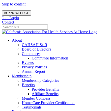
Skip to content
ACKNOWLEDGE
Join
Login
Contact
About
CAHSAH Staff
Board of Directors
Committees
Committee Information
Bylaws
Privacy Policies
Annual Report
Membership
Membership Categories
Benefits
Provider Benefits
Affiliate Benefits
Member Compass
Home Care Provider Certification
Testimonials