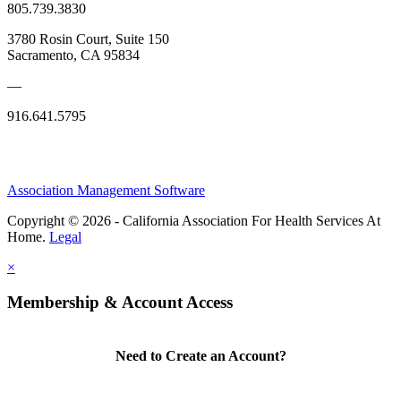
805.739.3830
3780 Rosin Court, Suite 150
Sacramento, CA 95834
—
916.641.5795
Association Management Software
Copyright © 2026 - California Association For Health Services At
Home.
Legal
×
Membership & Account Access
Need to Create an Account?