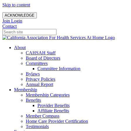
Skip to content
ACKNOWLEDGE
Join
Login
Contact
About
CAHSAH Staff
Board of Directors
Committees
Committee Information
Bylaws
Privacy Policies
Annual Report
Membership
Membership Categories
Benefits
Provider Benefits
Affiliate Benefits
Member Compass
Home Care Provider Certification
Testimonials