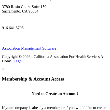
3780 Rosin Court, Suite 150
Sacramento, CA 95834
—
916.641.5795
Association Management Software
Copyright © 2026 - California Association For Health Services At
Home.
Legal
×
Membership & Account Access
Need to Create an Account?
If your company is already a member, or if you would like to create