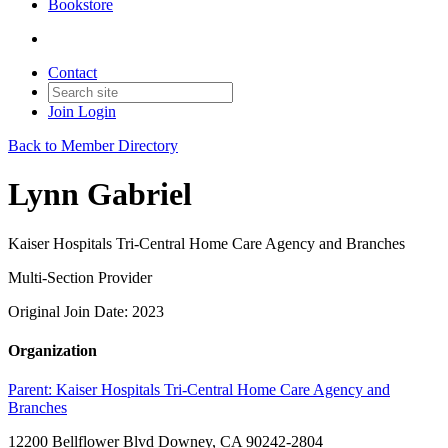
Bookstore
Contact
Join
Login
Back to Member Directory
Lynn Gabriel
Kaiser Hospitals Tri-Central Home Care Agency and Branches
Multi-Section Provider
Original Join Date: 2023
Organization
Parent:
Kaiser Hospitals Tri-Central Home Care Agency and
Branches
12200 Bellflower Blvd Downey, CA 90242-2804