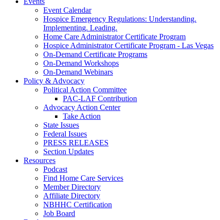
Events
Event Calendar
Hospice Emergency Regulations: Understanding.
Implementing. Leading.
Home Care Administrator Certificate Program
Hospice Administrator Certificate Program - Las Vegas
On-Demand Certificate Programs
On-Demand Workshops
On-Demand Webinars
Policy & Advocacy
Political Action Committee
PAC-LAF Contribution
Advocacy Action Center
Take Action
State Issues
Federal Issues
PRESS RELEASES
Section Updates
Resources
Podcast
Find Home Care Services
Member Directory
Affiliate Directory
NBHHC Certification
Job Board