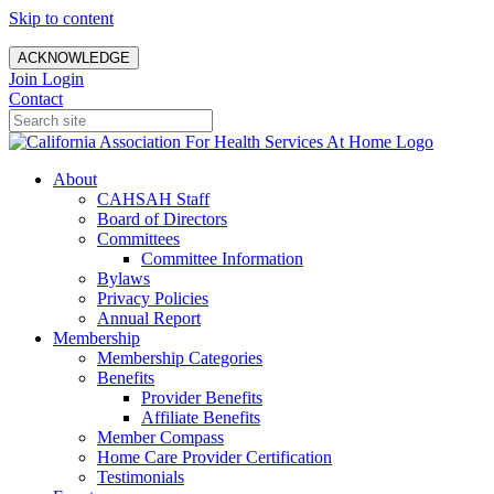
Skip to content
ACKNOWLEDGE
Join
Login
Contact
About
CAHSAH Staff
Board of Directors
Committees
Committee Information
Bylaws
Privacy Policies
Annual Report
Membership
Membership Categories
Benefits
Provider Benefits
Affiliate Benefits
Member Compass
Home Care Provider Certification
Testimonials