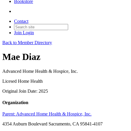
Bookstore
Contact
Join
Login
Back to Member Directory
Mae Diaz
Advanced Home Health & Hospice, Inc.
Licesed Home Health
Original Join Date: 2025
Organization
Parent:
Advanced Home Health & Hospice, Inc.
4354 Auburn Boulevard Sacramento, CA 95841-4107