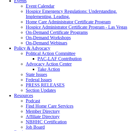
Events
Event Calendar
Hospice Emergency Regulations: Understanding.
Implementing. Leading.
Home Care Administrator Certificate Program
Hospice Administrator Certificate Program - Las Vegas
On-Demand Certificate Programs
On-Demand Workshops
On-Demand Webinars
Policy & Advocacy
Political Action Committee
PAC-LAF Contribution
Advocacy Action Center
Take Action
State Issues
Federal Issues
PRESS RELEASES
Section Updates
Resources
Podcast
Find Home Care Services
Member Directory
Affiliate Directory
NBHHC Certification
Job Board