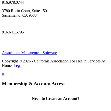
916.978.0744
3780 Rosin Court, Suite 150
Sacramento, CA 95834
—
916.641.5795
Association Management Software
Copyright © 2026 - California Association For Health Services At
Home.
Legal
×
Membership & Account Access
Need to Create an Account?