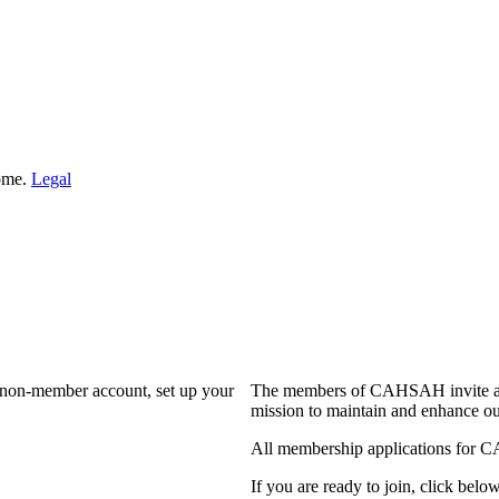
Home.
Legal
a non-member account, set up your
The members of CAHSAH invite and
mission to maintain and enhance ou
All membership applications for 
If you are ready to join, click below