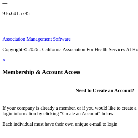
—
916.641.5795
Association Management Software
Copyright © 2026 - California Association For Health Services At 
×
Membership & Account Access
Need to Create an Account?
If your company is already a member, or if you would like to create 
login information by clicking "Create an Account" below.
Each individual must have their own unique e-mail to login.