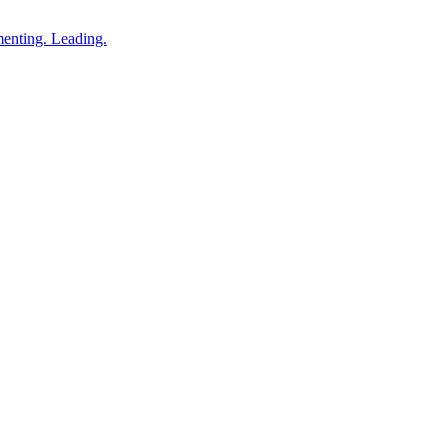
enting. Leading.