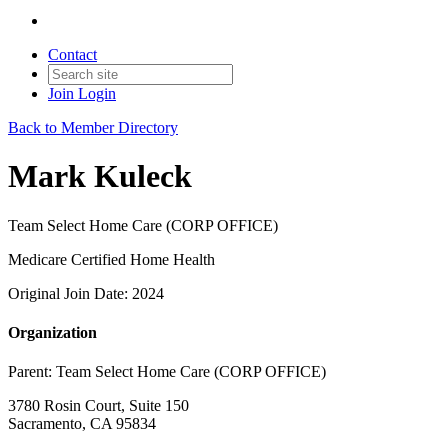
Contact
Join
Login
Back to Member Directory
Mark Kuleck
Team Select Home Care (CORP OFFICE)
Medicare Certified Home Health
Original Join Date: 2024
Organization
Parent:
Team Select Home Care (CORP OFFICE)
3780 Rosin Court, Suite 150
Sacramento, CA 95834