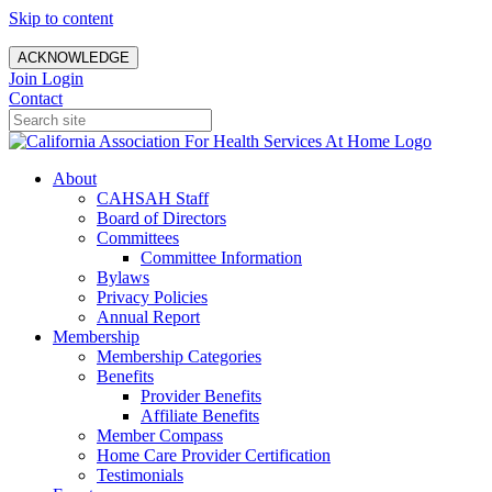
Skip to content
ACKNOWLEDGE
Join
Login
Contact
About
CAHSAH Staff
Board of Directors
Committees
Committee Information
Bylaws
Privacy Policies
Annual Report
Membership
Membership Categories
Benefits
Provider Benefits
Affiliate Benefits
Member Compass
Home Care Provider Certification
Testimonials