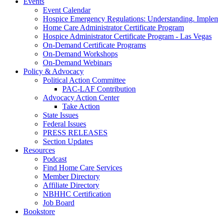
Events
Event Calendar
Hospice Emergency Regulations: Understanding. Implem
Home Care Administrator Certificate Program
Hospice Administrator Certificate Program - Las Vegas
On-Demand Certificate Programs
On-Demand Workshops
On-Demand Webinars
Policy & Advocacy
Political Action Committee
PAC-LAF Contribution
Advocacy Action Center
Take Action
State Issues
Federal Issues
PRESS RELEASES
Section Updates
Resources
Podcast
Find Home Care Services
Member Directory
Affiliate Directory
NBHHC Certification
Job Board
Bookstore