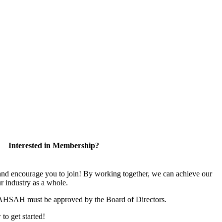
Interested in Membership?
 encourage you to join! By working together, we can achieve our
r industry as a whole.
CAHSAH must be approved by the Board of Directors.
 to get started!