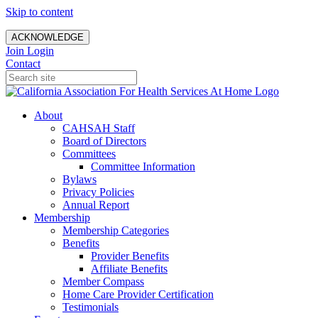
Skip to content
ACKNOWLEDGE
Join
Login
Contact
About
CAHSAH Staff
Board of Directors
Committees
Committee Information
Bylaws
Privacy Policies
Annual Report
Membership
Membership Categories
Benefits
Provider Benefits
Affiliate Benefits
Member Compass
Home Care Provider Certification
Testimonials