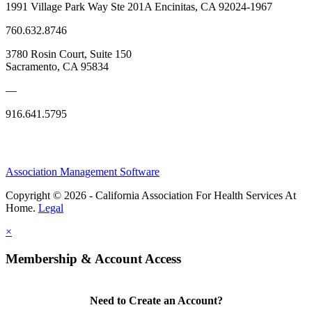
1991 Village Park Way Ste 201A Encinitas, CA 92024-1967
760.632.8746
3780 Rosin Court, Suite 150
Sacramento, CA 95834
—
916.641.5795
Association Management Software
Copyright © 2026 - California Association For Health Services At
Home.
Legal
×
Membership & Account Access
Need to Create an Account?