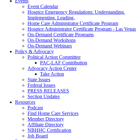
Events
Event Calendar
Hospice Emergency Regulations: Understanding.
Implementing. Leading.
Home Care Administrator Certificate Program
Hospice Administrator Certificate Program - Las Vegas
On-Demand Certificate Programs
On-Demand Workshops
On-Demand Webinars
Policy & Advocacy
Political Action Committee
PAC-LAF Contribution
Advocacy Action Center
Take Action
State Issues
Federal Issues
PRESS RELEASES
Section Updates
Resources
Podcast
Find Home Care Services
Member Directory
Affiliate Directory
NBHHC Certification
Job Board