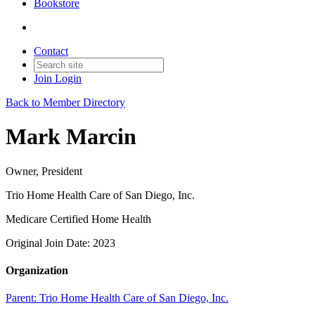
Bookstore
Contact
Join
Login
Back to Member Directory
Mark Marcin
Owner, President
Trio Home Health Care of San Diego, Inc.
Medicare Certified Home Health
Original Join Date: 2023
Organization
Parent:
Trio Home Health Care of San Diego, Inc.