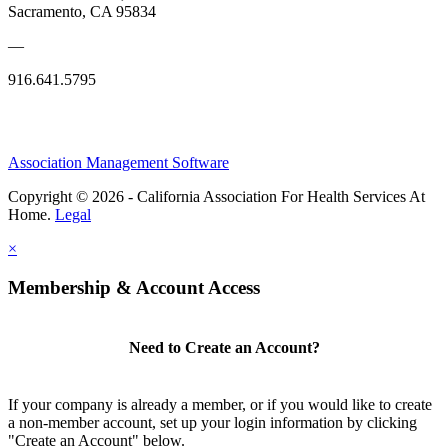
Sacramento, CA 95834
—
916.641.5795
Association Management Software
Copyright © 2026 - California Association For Health Services At
Home.
Legal
×
Membership & Account Access
Need to Create an Account?
If your company is already a member, or if you would like to create
a non-member account, set up your login information by clicking
"Create an Account" below.