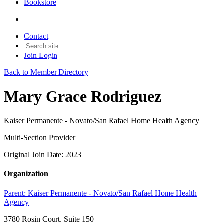
Bookstore
Contact
Join
Login
Back to Member Directory
Mary Grace Rodriguez
Kaiser Permanente - Novato/San Rafael Home Health Agency
Multi-Section Provider
Original Join Date: 2023
Organization
Parent:
Kaiser Permanente - Novato/San Rafael Home Health
Agency
3780 Rosin Court, Suite 150