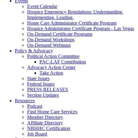
Events
Event Calendar
Hospice Emergency Regulations: Understanding.
Implementing. Leading.
Home Care Administrator Certificate Program
Hospice Administrator Certificate Program - Las Vegas
On-Demand Certificate Programs
On-Demand Workshops
On-Demand Webinars
Policy & Advocacy
Political Action Committee
PAC-LAF Contribution
Advocacy Action Center
Take Action
State Issues
Federal Issues
PRESS RELEASES
Section Updates
Resources
Podcast
Find Home Care Services
Member Directory
Affiliate Directory
NBHHC Certification
Job Board