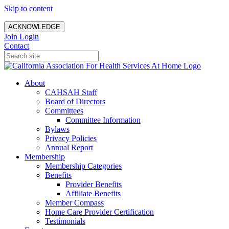
Skip to content
ACKNOWLEDGE
Join
Login
Contact
About
CAHSAH Staff
Board of Directors
Committees
Committee Information
Bylaws
Privacy Policies
Annual Report
Membership
Membership Categories
Benefits
Provider Benefits
Affiliate Benefits
Member Compass
Home Care Provider Certification
Testimonials