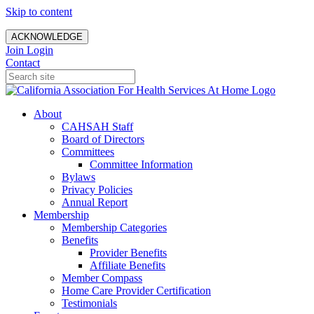
Skip to content
ACKNOWLEDGE
Join
Login
Contact
About
CAHSAH Staff
Board of Directors
Committees
Committee Information
Bylaws
Privacy Policies
Annual Report
Membership
Membership Categories
Benefits
Provider Benefits
Affiliate Benefits
Member Compass
Home Care Provider Certification
Testimonials