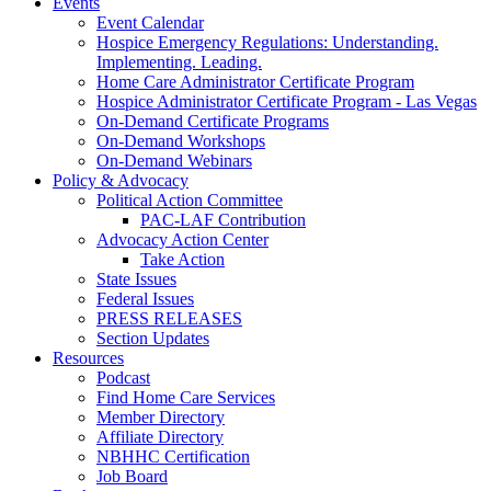
Events
Event Calendar
Hospice Emergency Regulations: Understanding.
Implementing. Leading.
Home Care Administrator Certificate Program
Hospice Administrator Certificate Program - Las Vegas
On-Demand Certificate Programs
On-Demand Workshops
On-Demand Webinars
Policy & Advocacy
Political Action Committee
PAC-LAF Contribution
Advocacy Action Center
Take Action
State Issues
Federal Issues
PRESS RELEASES
Section Updates
Resources
Podcast
Find Home Care Services
Member Directory
Affiliate Directory
NBHHC Certification
Job Board