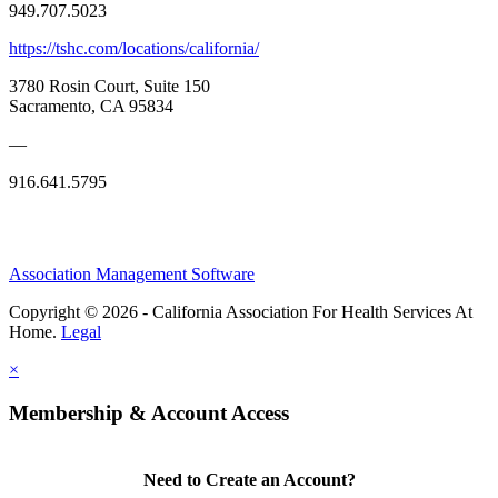
949.707.5023
https://tshc.com/locations/california/
3780 Rosin Court, Suite 150
Sacramento, CA 95834
—
916.641.5795
Association Management Software
Copyright © 2026 - California Association For Health Services At
Home.
Legal
×
Membership & Account Access
Need to Create an Account?