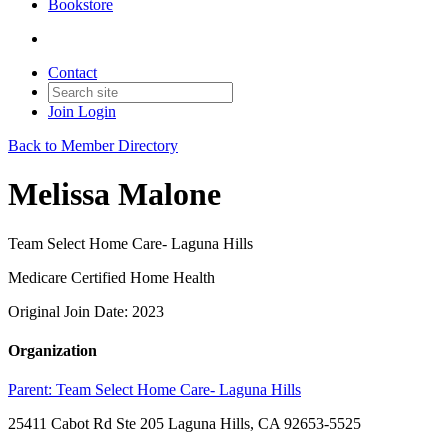
Bookstore
Contact
Join
Login
Back to Member Directory
Melissa Malone
Team Select Home Care- Laguna Hills
Medicare Certified Home Health
Original Join Date: 2023
Organization
Parent:
Team Select Home Care- Laguna Hills
25411 Cabot Rd Ste 205 Laguna Hills, CA 92653-5525