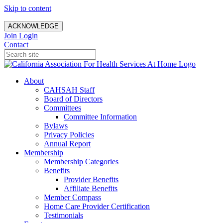
Skip to content
ACKNOWLEDGE
Join
Login
Contact
About
CAHSAH Staff
Board of Directors
Committees
Committee Information
Bylaws
Privacy Policies
Annual Report
Membership
Membership Categories
Benefits
Provider Benefits
Affiliate Benefits
Member Compass
Home Care Provider Certification
Testimonials