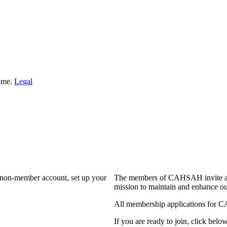
Home.
Legal
a non-member account, set up your
The members of CAHSAH invite and
mission to maintain and enhance ou
All membership applications for 
If you are ready to join, click below