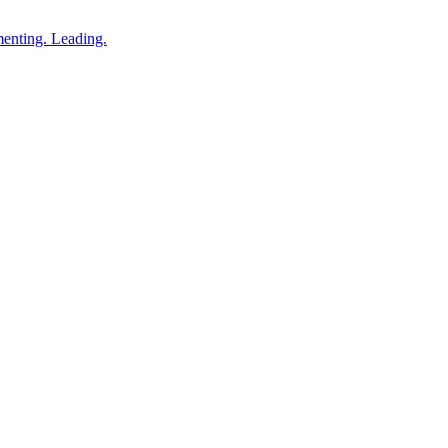
enting. Leading.