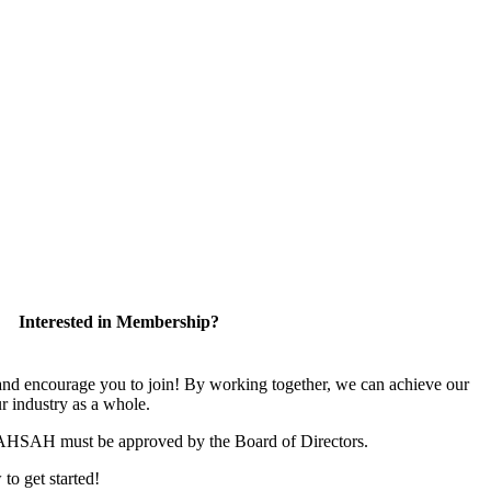
Interested in Membership?
 encourage you to join! By working together, we can achieve our
r industry as a whole.
CAHSAH must be approved by the Board of Directors.
 to get started!