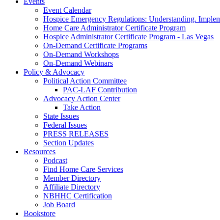
Events
Event Calendar
Hospice Emergency Regulations: Understanding. Implem
Home Care Administrator Certificate Program
Hospice Administrator Certificate Program - Las Vegas
On-Demand Certificate Programs
On-Demand Workshops
On-Demand Webinars
Policy & Advocacy
Political Action Committee
PAC-LAF Contribution
Advocacy Action Center
Take Action
State Issues
Federal Issues
PRESS RELEASES
Section Updates
Resources
Podcast
Find Home Care Services
Member Directory
Affiliate Directory
NBHHC Certification
Job Board
Bookstore