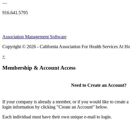
—
916.641.5795
Association Management Software
Copyright © 2026 - California Association For Health Services At 
×
Membership & Account Access
Need to Create an Account?
If your company is already a member, or if you would like to create 
login information by clicking "Create an Account" below.
Each individual must have their own unique e-mail to login.