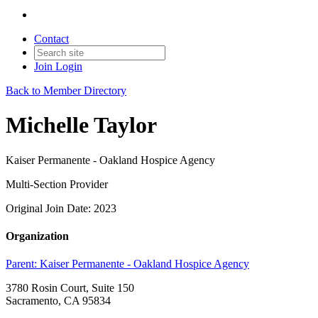
Contact
Join
Login
Back to Member Directory
Michelle Taylor
Kaiser Permanente - Oakland Hospice Agency
Multi-Section Provider
Original Join Date: 2023
Organization
Parent:
Kaiser Permanente - Oakland Hospice Agency
3780 Rosin Court, Suite 150
Sacramento, CA 95834