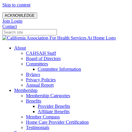
Skip to content
ACKNOWLEDGE
Join
Login
Contact
About
CAHSAH Staff
Board of Directors
Committees
Committee Information
Bylaws
Privacy Policies
Annual Report
Membership
Membership Categories
Benefits
Provider Benefits
Affiliate Benefits
Member Compass
Home Care Provider Certification
Testimonials