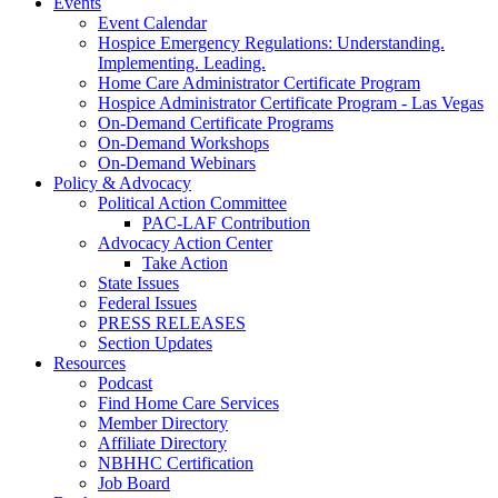
Events
Event Calendar
Hospice Emergency Regulations: Understanding.
Implementing. Leading.
Home Care Administrator Certificate Program
Hospice Administrator Certificate Program - Las Vegas
On-Demand Certificate Programs
On-Demand Workshops
On-Demand Webinars
Policy & Advocacy
Political Action Committee
PAC-LAF Contribution
Advocacy Action Center
Take Action
State Issues
Federal Issues
PRESS RELEASES
Section Updates
Resources
Podcast
Find Home Care Services
Member Directory
Affiliate Directory
NBHHC Certification
Job Board