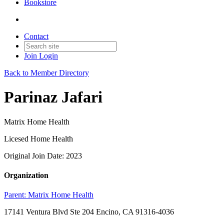
Bookstore
Contact
Join
Login
Back to Member Directory
Parinaz Jafari
Matrix Home Health
Licesed Home Health
Original Join Date: 2023
Organization
Parent:
Matrix Home Health
17141 Ventura Blvd Ste 204 Encino, CA 91316-4036