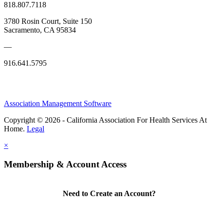
818.807.7118
3780 Rosin Court, Suite 150
Sacramento, CA 95834
—
916.641.5795
Association Management Software
Copyright © 2026 - California Association For Health Services At
Home.
Legal
×
Membership & Account Access
Need to Create an Account?