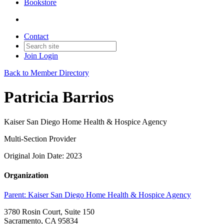
Bookstore
Contact
Join
Login
Back to Member Directory
Patricia Barrios
Kaiser San Diego Home Health & Hospice Agency
Multi-Section Provider
Original Join Date: 2023
Organization
Parent:
Kaiser San Diego Home Health & Hospice Agency
3780 Rosin Court, Suite 150
Sacramento, CA 95834