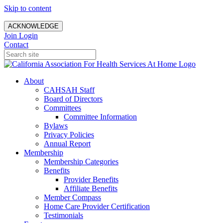
Skip to content
ACKNOWLEDGE
Join
Login
Contact
About
CAHSAH Staff
Board of Directors
Committees
Committee Information
Bylaws
Privacy Policies
Annual Report
Membership
Membership Categories
Benefits
Provider Benefits
Affiliate Benefits
Member Compass
Home Care Provider Certification
Testimonials