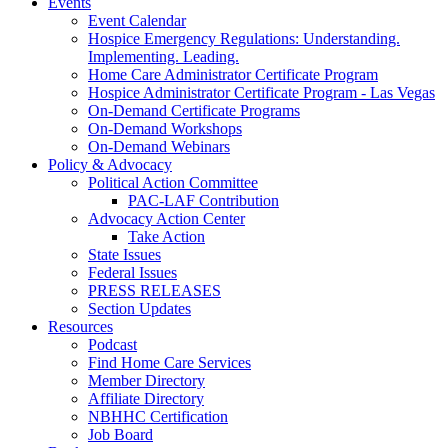
Events
Event Calendar
Hospice Emergency Regulations: Understanding.
Implementing. Leading.
Home Care Administrator Certificate Program
Hospice Administrator Certificate Program - Las Vegas
On-Demand Certificate Programs
On-Demand Workshops
On-Demand Webinars
Policy & Advocacy
Political Action Committee
PAC-LAF Contribution
Advocacy Action Center
Take Action
State Issues
Federal Issues
PRESS RELEASES
Section Updates
Resources
Podcast
Find Home Care Services
Member Directory
Affiliate Directory
NBHHC Certification
Job Board