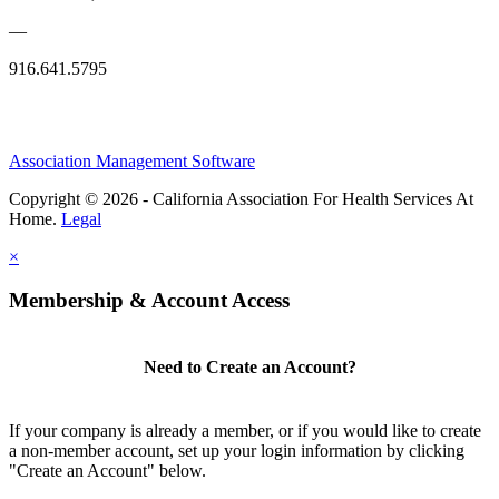
—
916.641.5795
Association Management Software
Copyright © 2026 - California Association For Health Services At
Home.
Legal
×
Membership & Account Access
Need to Create an Account?
If your company is already a member, or if you would like to create
a non-member account, set up your login information by clicking
"Create an Account" below.