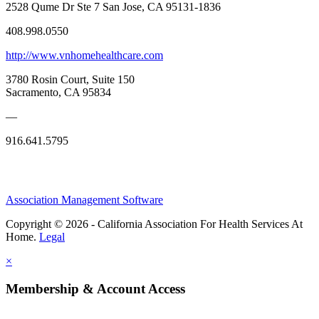
2528 Qume Dr Ste 7 San Jose, CA 95131-1836
408.998.0550
http://www.vnhomehealthcare.com
3780 Rosin Court, Suite 150
Sacramento, CA 95834
—
916.641.5795
Association Management Software
Copyright © 2026 - California Association For Health Services At
Home.
Legal
×
Membership & Account Access