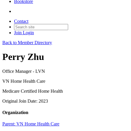
Bookstore
Contact
Join
Login
Back to Member Directory
Perry Zhu
Office Manager - LVN
VN Home Health Care
Medicare Certified Home Health
Original Join Date: 2023
Organization
Parent:
VN Home Health Care