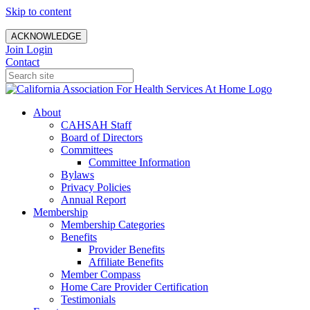
Skip to content
ACKNOWLEDGE
Join
Login
Contact
About
CAHSAH Staff
Board of Directors
Committees
Committee Information
Bylaws
Privacy Policies
Annual Report
Membership
Membership Categories
Benefits
Provider Benefits
Affiliate Benefits
Member Compass
Home Care Provider Certification
Testimonials