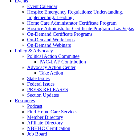
Events
Event Calendar
Hospice Emergency Regulations: Understanding.
Implementing. Leading.
Home Care Administrator Certificate Program
Hospice Administrator Certificate Program - Las Vegas
On-Demand Certificate Programs
On-Demand Workshops
On-Demand Webinars
Policy & Advocacy
Political Action Committee
PAC-LAF Contribution
Advocacy Action Center
Take Action
State Issues
Federal Issues
PRESS RELEASES
Section Updates
Resources
Podcast
Find Home Care Services
Member Directory
Affiliate Directory
NBHHC Certification
Job Board