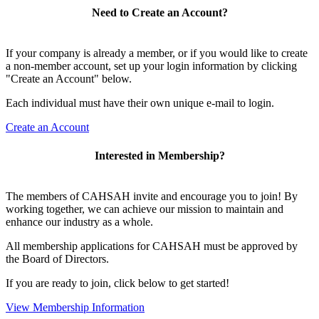
Need to Create an Account?
If your company is already a member, or if you would like to create
a non-member account, set up your login information by clicking
"Create an Account" below.
Each individual must have their own unique e-mail to login.
Create an Account
Interested in Membership?
The members of CAHSAH invite and encourage you to join! By
working together, we can achieve our mission to maintain and
enhance our industry as a whole.
All membership applications for CAHSAH must be approved by
the Board of Directors.
If you are ready to join, click below to get started!
View Membership Information