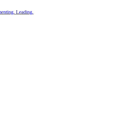
enting. Leading.