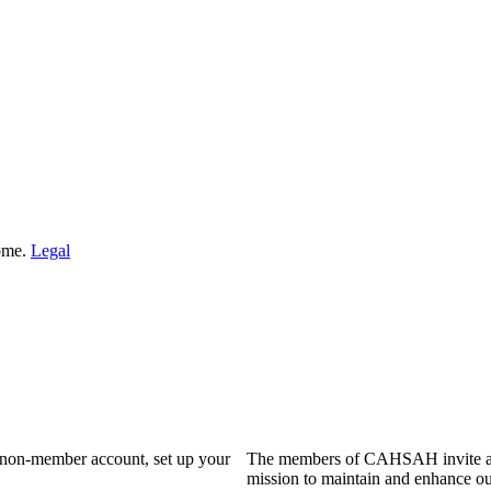
Home.
Legal
a non-member account, set up your
The members of CAHSAH invite and
mission to maintain and enhance ou