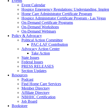
Events
Event Calendar
Hospice Emergency Regulations: Understanding. Implem
Home Care Administrator Certificate Program
Hospice Administrator Certificate Program - Las Vegas
On-Demand Certificate Programs
On-Demand Workshops
On-Demand Webinars
Policy & Advocacy
Political Action Committee
PAC-LAF Contribution
Advocacy Action Center
Take Action
State Issues
Federal Issues
PRESS RELEASES
Section Updates
Resources
Podcast
Find Home Care Services
Member Directory
Affiliate Directory
NBHHC Certification
Job Board
Bookstore