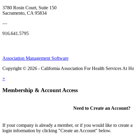
3780 Rosin Court, Suite 150
Sacramento, CA 95834
—
916.641.5795
Association Management Software
Copyright © 2026 - California Association For Health Services At 
×
Membership & Account Access
Need to Create an Account?
If your company is already a member, or if you would like to create 
login information by clicking "Create an Account" below.