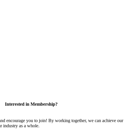
Interested in Membership?
 encourage you to join! By working together, we can achieve our
r industry as a whole.