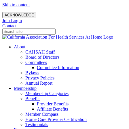
Skip to content
ACKNOWLEDGE
Join
Login
Contact
About
CAHSAH Staff
Board of Directors
Committees
Committee Information
Bylaws
Privacy Policies
Annual Report
Membership
Membership Categories
Benefits
Provider Benefits
Affiliate Benefits
Member Compass
Home Care Provider Certification
Testimonials