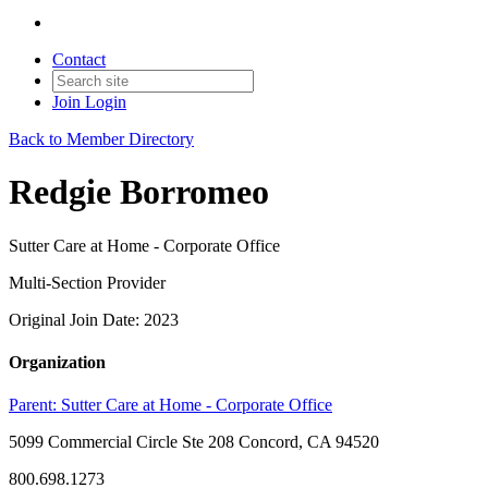
Contact
Join
Login
Back to Member Directory
Redgie Borromeo
Sutter Care at Home - Corporate Office
Multi-Section Provider
Original Join Date: 2023
Organization
Parent:
Sutter Care at Home - Corporate Office
5099 Commercial Circle Ste 208 Concord, CA 94520
800.698.1273