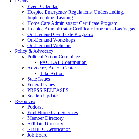
Events
Event Calendar
Hospice Emergency Regulations: Understanding.
Implementing. Leading.
Home Care Administrator Certificate Program
Hospice Administrator Certificate Program - Las Vegas
On-Demand Certificate Programs
On-Demand Workshops
On-Demand Webinars
Policy & Advocacy
Political Action Committee
PAC-LAF Contribution
Advocacy Action Center
Take Action
State Issues
Federal Issues
PRESS RELEASES
Section Updates
Resources
Podcast
Find Home Care Services
Member Directory
Affiliate Directory
NBHHC Certification
Job Board