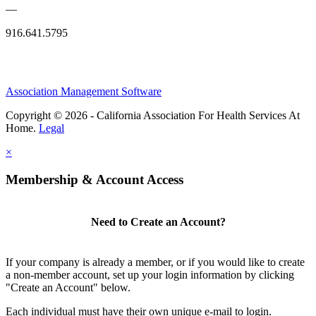
—
916.641.5795
Association Management Software
Copyright © 2026 - California Association For Health Services At
Home.
Legal
×
Membership & Account Access
Need to Create an Account?
If your company is already a member, or if you would like to create
a non-member account, set up your login information by clicking
"Create an Account" below.
Each individual must have their own unique e-mail to login.