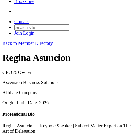
Bookstore
Contact
Join
Login
Back to Member Directory
Regina Asuncion
CEO & Owner
Ascension Business Solutions
Affiliate Company
Original Join Date: 2026
Professional Bio
Regina Asuncion – Keynote Speaker | Subject Matter Expert on The
Art of Delegation