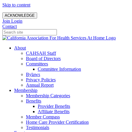
Skip to content
ACKNOWLEDGE
Join
Login
Contact
About
CAHSAH Staff
Board of Directors
Committees
Committee Information
Bylaws
Privacy Policies
Annual Report
Membership
Membership Categories
Benefits
Provider Benefits
Affiliate Benefits
Member Compass
Home Care Provider Certification
Testimonials