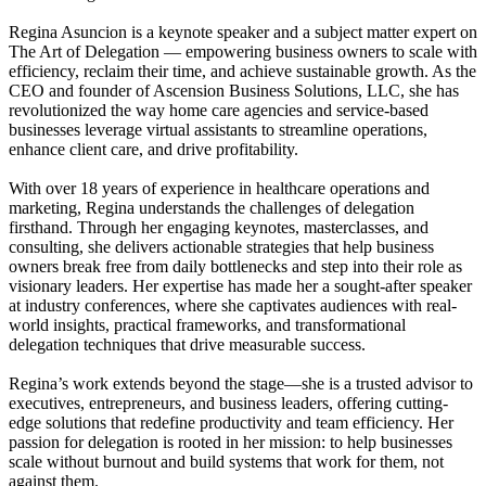
Regina Asuncion is a keynote speaker and a subject matter expert on
The Art of Delegation — empowering business owners to scale with
efficiency, reclaim their time, and achieve sustainable growth. As the
CEO and founder of Ascension Business Solutions, LLC, she has
revolutionized the way home care agencies and service-based
businesses leverage virtual assistants to streamline operations,
enhance client care, and drive profitability.
With over 18 years of experience in healthcare operations and
marketing, Regina understands the challenges of delegation
firsthand. Through her engaging keynotes, masterclasses, and
consulting, she delivers actionable strategies that help business
owners break free from daily bottlenecks and step into their role as
visionary leaders. Her expertise has made her a sought-after speaker
at industry conferences, where she captivates audiences with real-
world insights, practical frameworks, and transformational
delegation techniques that drive measurable success.
Regina’s work extends beyond the stage—she is a trusted advisor to
executives, entrepreneurs, and business leaders, offering cutting-
edge solutions that redefine productivity and team efficiency. Her
passion for delegation is rooted in her mission: to help businesses
scale without burnout and build systems that work for them, not
against them.