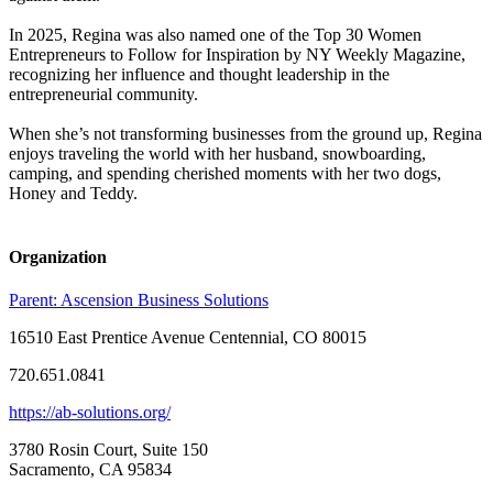
In 2025, Regina was also named one of the Top 30 Women
Entrepreneurs to Follow for Inspiration by NY Weekly Magazine,
recognizing her influence and thought leadership in the
entrepreneurial community.
When she’s not transforming businesses from the ground up, Regina
enjoys traveling the world with her husband, snowboarding,
camping, and spending cherished moments with her two dogs,
Honey and Teddy.
Organization
Parent:
Ascension Business Solutions
16510 East Prentice Avenue Centennial, CO 80015
720.651.0841
https://ab-solutions.org/
3780 Rosin Court, Suite 150
Sacramento, CA 95834