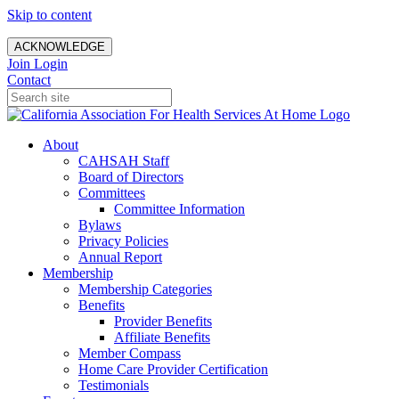
Skip to content
ACKNOWLEDGE
Join
Login
Contact
About
CAHSAH Staff
Board of Directors
Committees
Committee Information
Bylaws
Privacy Policies
Annual Report
Membership
Membership Categories
Benefits
Provider Benefits
Affiliate Benefits
Member Compass
Home Care Provider Certification
Testimonials