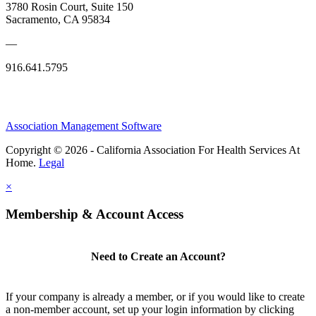
3780 Rosin Court, Suite 150
Sacramento, CA 95834
—
916.641.5795
Association Management Software
Copyright © 2026 - California Association For Health Services At
Home.
Legal
×
Membership & Account Access
Need to Create an Account?
If your company is already a member, or if you would like to create
a non-member account, set up your login information by clicking