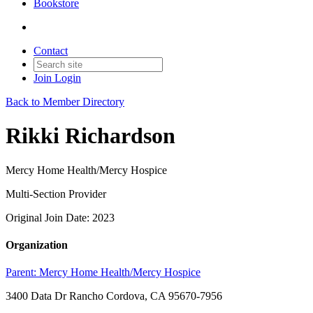
Bookstore
Contact
Join
Login
Back to Member Directory
Rikki Richardson
Mercy Home Health/Mercy Hospice
Multi-Section Provider
Original Join Date: 2023
Organization
Parent:
Mercy Home Health/Mercy Hospice
3400 Data Dr Rancho Cordova, CA 95670-7956