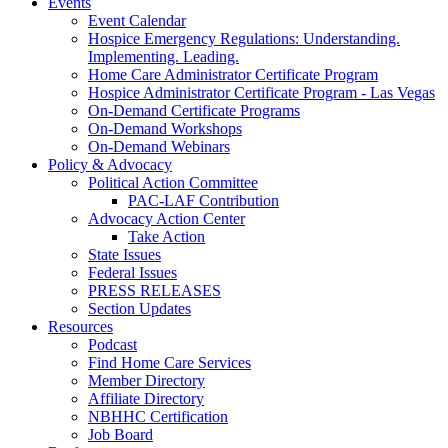
Events
Event Calendar
Hospice Emergency Regulations: Understanding.
Implementing. Leading.
Home Care Administrator Certificate Program
Hospice Administrator Certificate Program - Las Vegas
On-Demand Certificate Programs
On-Demand Workshops
On-Demand Webinars
Policy & Advocacy
Political Action Committee
PAC-LAF Contribution
Advocacy Action Center
Take Action
State Issues
Federal Issues
PRESS RELEASES
Section Updates
Resources
Podcast
Find Home Care Services
Member Directory
Affiliate Directory
NBHHC Certification
Job Board