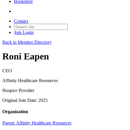
Bookstore
Contact
Join
Login
Back to Member Directory
Roni Eapen
CEO
Affinity Healthcare Resources
Hospice Provider
Original Join Date: 2025
Organization
Parent:
Affinity Healthcare Resources