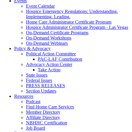
Events
Event Calendar
Hospice Emergency Regulations: Understanding.
Implementing. Leading.
Home Care Administrator Certificate Program
Hospice Administrator Certificate Program - Las Vegas
On-Demand Certificate Programs
On-Demand Workshops
On-Demand Webinars
Policy & Advocacy
Political Action Committee
PAC-LAF Contribution
Advocacy Action Center
Take Action
State Issues
Federal Issues
PRESS RELEASES
Section Updates
Resources
Podcast
Find Home Care Services
Member Directory
Affiliate Directory
NBHHC Certification
Job Board