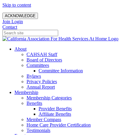
Skip to content
ACKNOWLEDGE
Join
Login
Contact
About
CAHSAH Staff
Board of Directors
Committees
Committee Information
Bylaws
Privacy Policies
Annual Report
Membership
Membership Categories
Benefits
Provider Benefits
Affiliate Benefits
Member Compass
Home Care Provider Certification
Testimonials