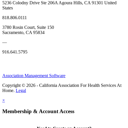
5236 Colodny Drive Ste 206A Agoura Hills, CA 91301 United
States
818.806.0111
3780 Rosin Court, Suite 150
Sacramento, CA 95834
—
916.641.5795
Association Management Software
Copyright © 2026 - California Association For Health Services At
Home.
Legal
×
Membership & Account Access