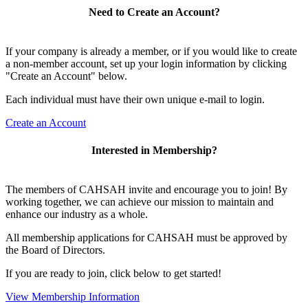
Need to Create an Account?
If your company is already a member, or if you would like to create
a non-member account, set up your login information by clicking
"Create an Account" below.
Each individual must have their own unique e-mail to login.
Create an Account
Interested in Membership?
The members of CAHSAH invite and encourage you to join! By
working together, we can achieve our mission to maintain and
enhance our industry as a whole.
All membership applications for CAHSAH must be approved by
the Board of Directors.
If you are ready to join, click below to get started!
View Membership Information