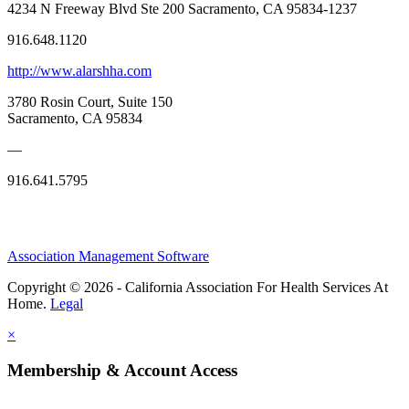
4234 N Freeway Blvd Ste 200 Sacramento, CA 95834-1237
916.648.1120
http://www.alarshha.com
3780 Rosin Court, Suite 150
Sacramento, CA 95834
—
916.641.5795
Association Management Software
Copyright © 2026 - California Association For Health Services At
Home.
Legal
×
Membership & Account Access