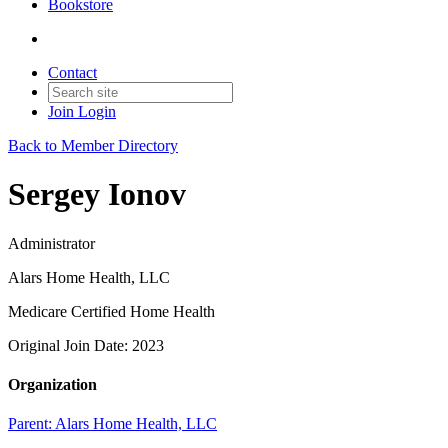
Bookstore
Contact
Join
Login
Back to Member Directory
Sergey Ionov
Administrator
Alars Home Health, LLC
Medicare Certified Home Health
Original Join Date: 2023
Organization
Parent:
Alars Home Health, LLC