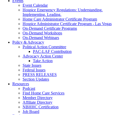
Events
Event Calendar
Hospice Emergency Regulations: Understanding.
Implementing. Leading.
Home Care Administrator Certificate Program
Hospice Administrator Certificate Program - Las Vegas
On-Demand Certificate Programs
On-Demand Workshops
On-Demand Webinars
Policy & Advocacy
Political Action Committee
PAC-LAF Contribution
Advocacy Action Center
Take Action
State Issues
Federal Issues
PRESS RELEASES
Section Updates
Resources
Podcast
Find Home Care Services
Member Directory
Affiliate Directory
NBHHC Certification
Job Board