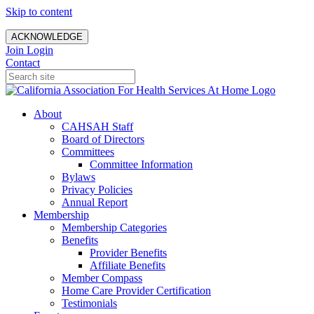
Skip to content
ACKNOWLEDGE
Join
Login
Contact
About
CAHSAH Staff
Board of Directors
Committees
Committee Information
Bylaws
Privacy Policies
Annual Report
Membership
Membership Categories
Benefits
Provider Benefits
Affiliate Benefits
Member Compass
Home Care Provider Certification
Testimonials