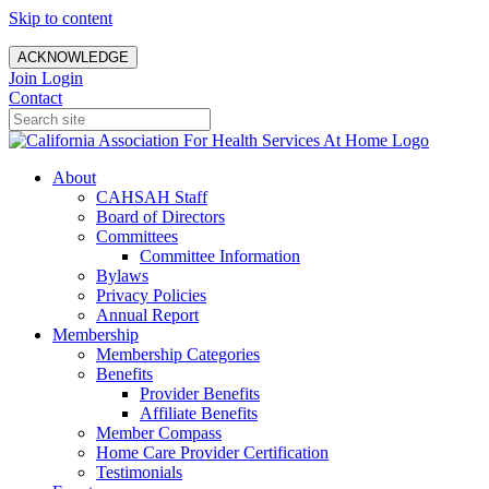
Skip to content
ACKNOWLEDGE
Join
Login
Contact
About
CAHSAH Staff
Board of Directors
Committees
Committee Information
Bylaws
Privacy Policies
Annual Report
Membership
Membership Categories
Benefits
Provider Benefits
Affiliate Benefits
Member Compass
Home Care Provider Certification
Testimonials