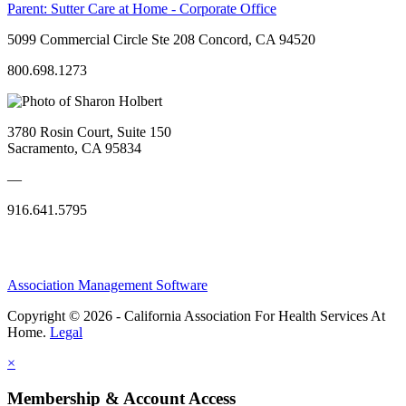
Parent:
Sutter Care at Home - Corporate Office
5099 Commercial Circle Ste 208 Concord, CA 94520
800.698.1273
3780 Rosin Court, Suite 150
Sacramento, CA 95834
—
916.641.5795
Association Management Software
Copyright © 2026 - California Association For Health Services At
Home.
Legal
×
Membership & Account Access