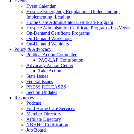
Events
Event Calendar
Hospice Emergency Regulations: Understanding.
Implementing. Leading.
Home Care Administrator Certificate Program
Hospice Administrator Certificate Program - Las Vegas
On-Demand Certificate Programs
On-Demand Workshops
On-Demand Webinars
Policy & Advocacy
Political Action Committee
PAC-LAF Contribution
Advocacy Action Center
Take Action
State Issues
Federal Issues
PRESS RELEASES
Section Updates
Resources
Podcast
Find Home Care Services
Member Directory
Affiliate Directory
NBHHC Certification
Job Board