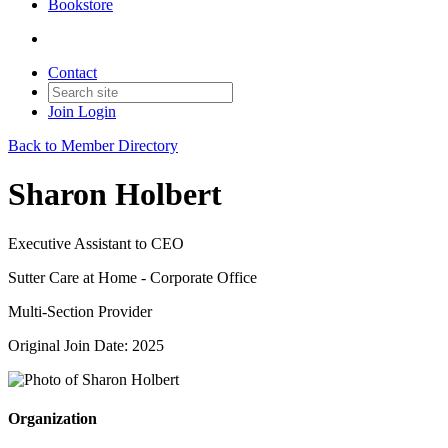
Bookstore
Contact
Join
Login
Back to Member Directory
Sharon Holbert
Executive Assistant to CEO
Sutter Care at Home - Corporate Office
Multi-Section Provider
Original Join Date: 2025
Organization