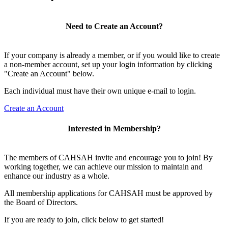
Need to Create an Account?
If your company is already a member, or if you would like to create
a non-member account, set up your login information by clicking
"Create an Account" below.
Each individual must have their own unique e-mail to login.
Create an Account
Interested in Membership?
The members of CAHSAH invite and encourage you to join! By
working together, we can achieve our mission to maintain and
enhance our industry as a whole.
All membership applications for CAHSAH must be approved by
the Board of Directors.
If you are ready to join, click below to get started!