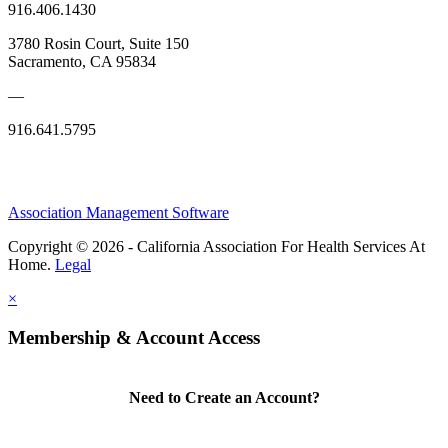
916.406.1430
3780 Rosin Court, Suite 150
Sacramento, CA 95834
—
916.641.5795
Association Management Software
Copyright © 2026 - California Association For Health Services At
Home.
Legal
×
Membership & Account Access
Need to Create an Account?