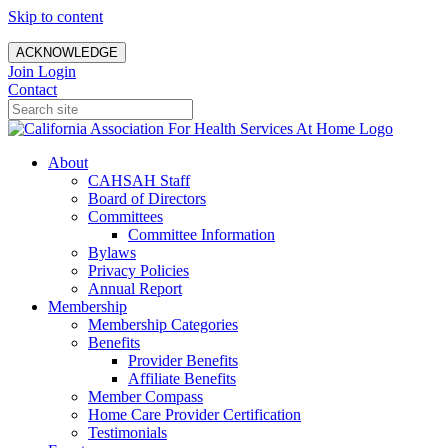
Skip to content
ACKNOWLEDGE
Join
Login
Contact
About
CAHSAH Staff
Board of Directors
Committees
Committee Information
Bylaws
Privacy Policies
Annual Report
Membership
Membership Categories
Benefits
Provider Benefits
Affiliate Benefits
Member Compass
Home Care Provider Certification
Testimonials