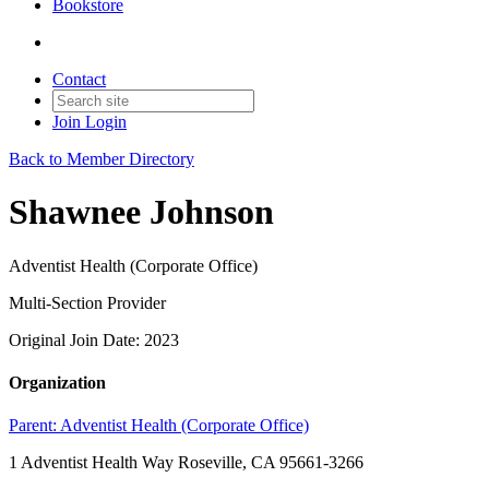
Bookstore
Contact
Join
Login
Back to Member Directory
Shawnee Johnson
Adventist Health (Corporate Office)
Multi-Section Provider
Original Join Date: 2023
Organization
Parent:
Adventist Health (Corporate Office)
1 Adventist Health Way Roseville, CA 95661-3266