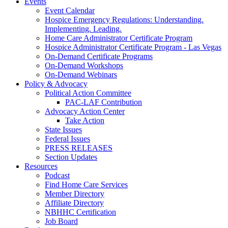
Events
Event Calendar
Hospice Emergency Regulations: Understanding.
Implementing. Leading.
Home Care Administrator Certificate Program
Hospice Administrator Certificate Program - Las Vegas
On-Demand Certificate Programs
On-Demand Workshops
On-Demand Webinars
Policy & Advocacy
Political Action Committee
PAC-LAF Contribution
Advocacy Action Center
Take Action
State Issues
Federal Issues
PRESS RELEASES
Section Updates
Resources
Podcast
Find Home Care Services
Member Directory
Affiliate Directory
NBHHC Certification
Job Board