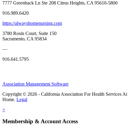
7777 Greenback Ln Ste 208 Citrus Heights, CA 95610-5800
916.989.6420
https://alwayshomenursing.com
3780 Rosin Court, Suite 150
Sacramento, CA 95834
—
916.641.5795
Association Management Software
Copyright © 2026 - California Association For Health Services At
Home.
Legal
×
Membership & Account Access