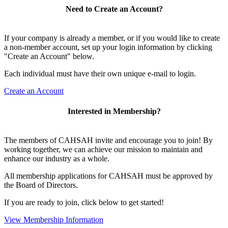
Need to Create an Account?
If your company is already a member, or if you would like to create
a non-member account, set up your login information by clicking
"Create an Account" below.
Each individual must have their own unique e-mail to login.
Create an Account
Interested in Membership?
The members of CAHSAH invite and encourage you to join! By
working together, we can achieve our mission to maintain and
enhance our industry as a whole.
All membership applications for CAHSAH must be approved by
the Board of Directors.
If you are ready to join, click below to get started!
View Membership Information