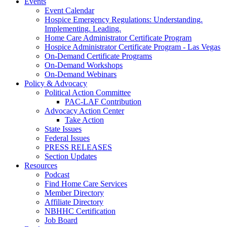
Events
Event Calendar
Hospice Emergency Regulations: Understanding.
Implementing. Leading.
Home Care Administrator Certificate Program
Hospice Administrator Certificate Program - Las Vegas
On-Demand Certificate Programs
On-Demand Workshops
On-Demand Webinars
Policy & Advocacy
Political Action Committee
PAC-LAF Contribution
Advocacy Action Center
Take Action
State Issues
Federal Issues
PRESS RELEASES
Section Updates
Resources
Podcast
Find Home Care Services
Member Directory
Affiliate Directory
NBHHC Certification
Job Board