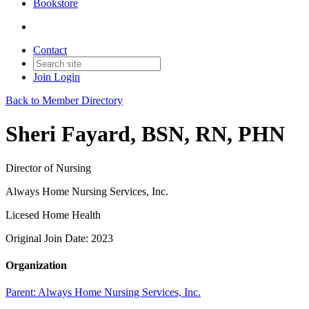
Bookstore
Contact
Join
Login
Back to Member Directory
Sheri Fayard, BSN, RN, PHN
Director of Nursing
Always Home Nursing Services, Inc.
Licesed Home Health
Original Join Date: 2023
Organization
Parent:
Always Home Nursing Services, Inc.