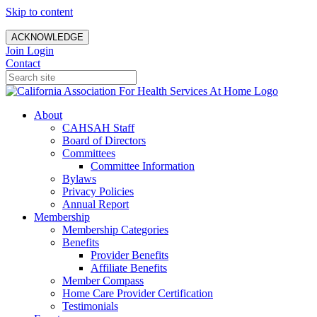
Skip to content
ACKNOWLEDGE
Join
Login
Contact
About
CAHSAH Staff
Board of Directors
Committees
Committee Information
Bylaws
Privacy Policies
Annual Report
Membership
Membership Categories
Benefits
Provider Benefits
Affiliate Benefits
Member Compass
Home Care Provider Certification
Testimonials