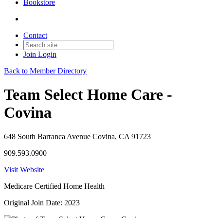
Bookstore
Contact
Join
Login
Back to Member Directory
Team Select Home Care -
Covina
648 South Barranca Avenue Covina, CA 91723
909.593.0900
Visit Website
Medicare Certified Home Health
Original Join Date: 2023