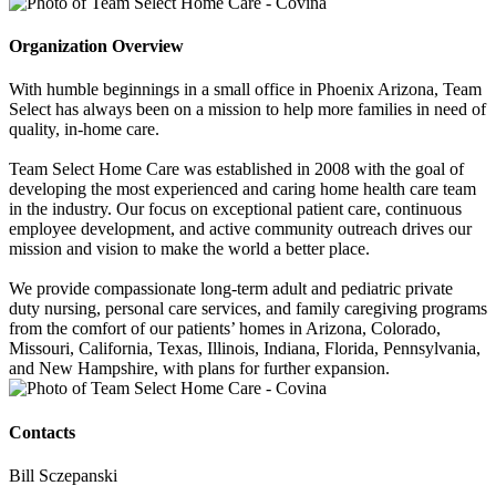
Organization Overview
With humble beginnings in a small office in Phoenix Arizona, Team
Select has always been on a mission to help more families in need of
quality, in-home care.
Team Select Home Care was established in 2008 with the goal of
developing the most experienced and caring home health care team
in the industry. Our focus on exceptional patient care, continuous
employee development, and active community outreach drives our
mission and vision to make the world a better place.
We provide compassionate long-term adult and pediatric private
duty nursing, personal care services, and family caregiving programs
from the comfort of our patients’ homes in Arizona, Colorado,
Missouri, California, Texas, Illinois, Indiana, Florida, Pennsylvania,
and New Hampshire, with plans for further expansion.
Contacts
Bill Sczepanski