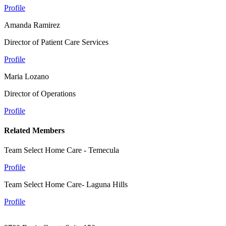
Profile
Amanda Ramirez
Director of Patient Care Services
Profile
Maria Lozano
Director of Operations
Profile
Related Members
Team Select Home Care - Temecula
Profile
Team Select Home Care- Laguna Hills
Profile