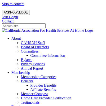
Skip to content
ACKNOWLEDGE
Join
Login
Contact
About
CAHSAH Staff
Board of Directors
Committees
Committee Information
Bylaws
Privacy Policies
Annual Report
Membership
Membership Categories
Benefits
Provider Benefits
Affiliate Benefits
Member Compass
Home Care Provider Certification
Testimonials