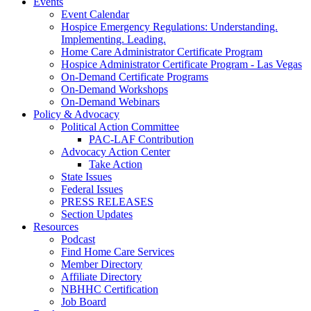
Events
Event Calendar
Hospice Emergency Regulations: Understanding.
Implementing. Leading.
Home Care Administrator Certificate Program
Hospice Administrator Certificate Program - Las Vegas
On-Demand Certificate Programs
On-Demand Workshops
On-Demand Webinars
Policy & Advocacy
Political Action Committee
PAC-LAF Contribution
Advocacy Action Center
Take Action
State Issues
Federal Issues
PRESS RELEASES
Section Updates
Resources
Podcast
Find Home Care Services
Member Directory
Affiliate Directory
NBHHC Certification
Job Board