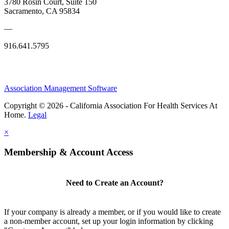
3780 Rosin Court, Suite 150
Sacramento, CA 95834
—
916.641.5795
Association Management Software
Copyright © 2026 - California Association For Health Services At
Home.
Legal
×
Membership & Account Access
Need to Create an Account?
If your company is already a member, or if you would like to create
a non-member account, set up your login information by clicking