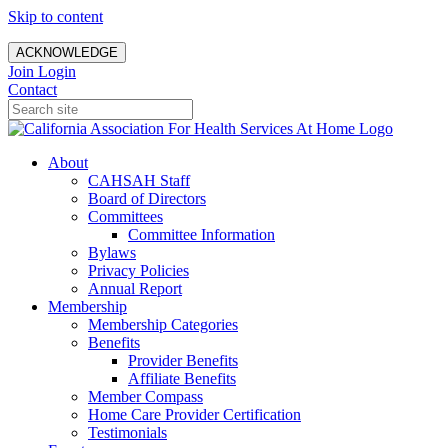
Skip to content
ACKNOWLEDGE
Join
Login
Contact
About
CAHSAH Staff
Board of Directors
Committees
Committee Information
Bylaws
Privacy Policies
Annual Report
Membership
Membership Categories
Benefits
Provider Benefits
Affiliate Benefits
Member Compass
Home Care Provider Certification
Testimonials