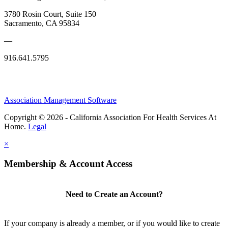
3780 Rosin Court, Suite 150
Sacramento, CA 95834
—
916.641.5795
Association Management Software
Copyright © 2026 - California Association For Health Services At
Home.
Legal
×
Membership & Account Access
Need to Create an Account?
If your company is already a member, or if you would like to create