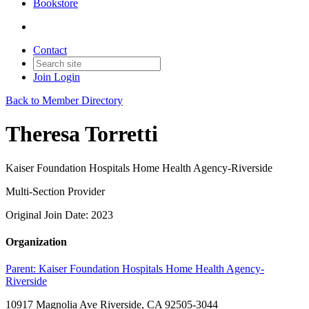
Bookstore
Contact
Join
Login
Back to Member Directory
Theresa Torretti
Kaiser Foundation Hospitals Home Health Agency-Riverside
Multi-Section Provider
Original Join Date: 2023
Organization
Parent:
Kaiser Foundation Hospitals Home Health Agency-
Riverside
10917 Magnolia Ave Riverside, CA 92505-3044