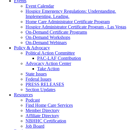
Events
Event Calendar
Hospice Emergency Regulations: Understanding.
Implementing. Leading.
Home Care Administrator Certificate Program
Hospice Administrator Certificate Program - Las Vegas
On-Demand Certificate Programs
On-Demand Workshops
On-Demand Webinars
Policy & Advocacy
Political Action Committee
PAC-LAF Contribution
Advocacy Action Center
Take Action
State Issues
Federal Issues
PRESS RELEASES
Section Updates
Resources
Podcast
Find Home Care Services
Member Directory
Affiliate Directory
NBHHC Certification
Job Board