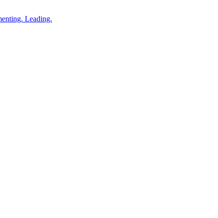
enting. Leading.