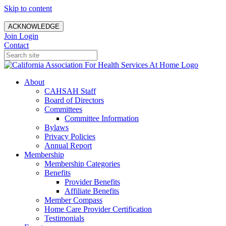
Skip to content
ACKNOWLEDGE
Join
Login
Contact
About
CAHSAH Staff
Board of Directors
Committees
Committee Information
Bylaws
Privacy Policies
Annual Report
Membership
Membership Categories
Benefits
Provider Benefits
Affiliate Benefits
Member Compass
Home Care Provider Certification
Testimonials