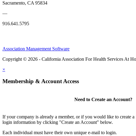
Sacramento, CA 95834
—
916.641.5795
Association Management Software
Copyright © 2026 - California Association For Health Services At 
×
Membership & Account Access
Need to Create an Account?
If your company is already a member, or if you would like to create 
login information by clicking "Create an Account" below.
Each individual must have their own unique e-mail to login.