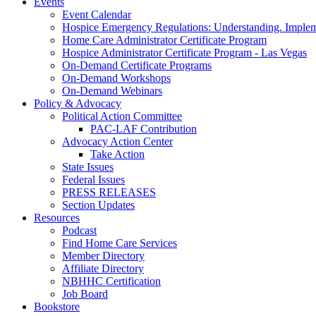
Events
Event Calendar
Hospice Emergency Regulations: Understanding. Implem
Home Care Administrator Certificate Program
Hospice Administrator Certificate Program - Las Vegas
On-Demand Certificate Programs
On-Demand Workshops
On-Demand Webinars
Policy & Advocacy
Political Action Committee
PAC-LAF Contribution
Advocacy Action Center
Take Action
State Issues
Federal Issues
PRESS RELEASES
Section Updates
Resources
Podcast
Find Home Care Services
Member Directory
Affiliate Directory
NBHHC Certification
Job Board
Bookstore