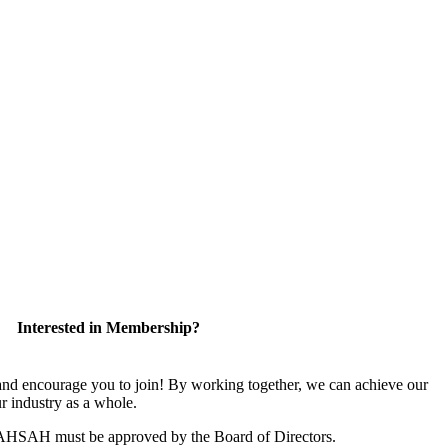
Interested in Membership?
 encourage you to join! By working together, we can achieve our
r industry as a whole.
CAHSAH must be approved by the Board of Directors.