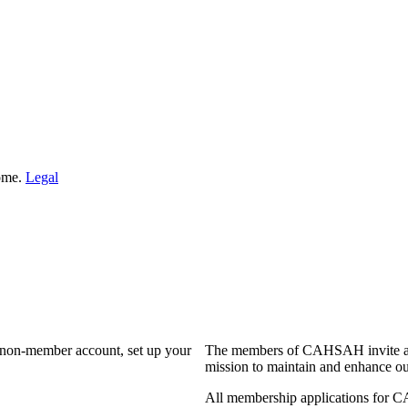
Home.
Legal
a non-member account, set up your
The members of CAHSAH invite and
mission to maintain and enhance ou
All membership applications for 