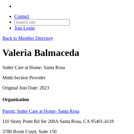
Contact
Join
Login
Back to Member Directory
Valeria Balmaceda
Sutter Care at Home- Santa Rosa
Multi-Section Provider
Original Join Date: 2023
Organization
Parent:
Sutter Care at Home- Santa Rosa
110 Stony Point Rd Ste 200A Santa Rosa, CA 95401-4118
3780 Rosin Court, Suite 150