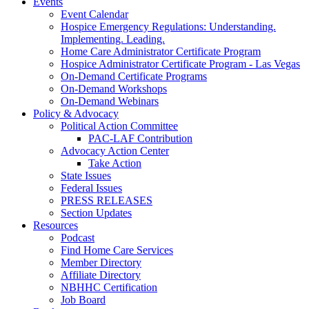
Events
Event Calendar
Hospice Emergency Regulations: Understanding.
Implementing. Leading.
Home Care Administrator Certificate Program
Hospice Administrator Certificate Program - Las Vegas
On-Demand Certificate Programs
On-Demand Workshops
On-Demand Webinars
Policy & Advocacy
Political Action Committee
PAC-LAF Contribution
Advocacy Action Center
Take Action
State Issues
Federal Issues
PRESS RELEASES
Section Updates
Resources
Podcast
Find Home Care Services
Member Directory
Affiliate Directory
NBHHC Certification
Job Board