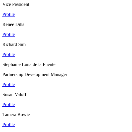
Vice President
Profile
Renee Dills
Profile
Richard Sim
Profile
Stephanie Luna de la Fuente
Partnership Development Manager
Profile
Susan Valoff
Profile
Tamera Bowie
Profile