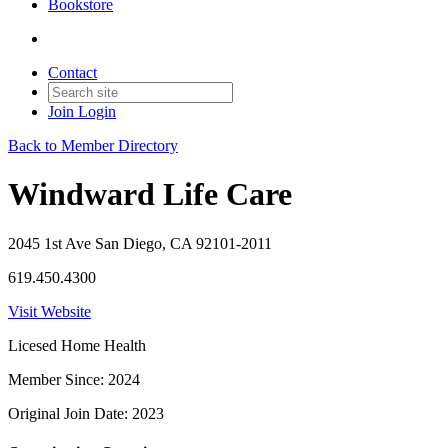
Bookstore
Contact
Join
Login
Back to Member Directory
Windward Life Care
2045 1st Ave San Diego, CA 92101-2011
619.450.4300
Visit Website
Licesed Home Health
Member Since: 2024
Original Join Date: 2023