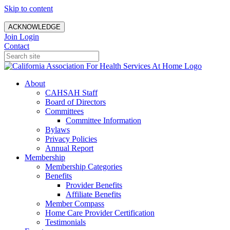
Skip to content
ACKNOWLEDGE
Join
Login
Contact
About
CAHSAH Staff
Board of Directors
Committees
Committee Information
Bylaws
Privacy Policies
Annual Report
Membership
Membership Categories
Benefits
Provider Benefits
Affiliate Benefits
Member Compass
Home Care Provider Certification
Testimonials