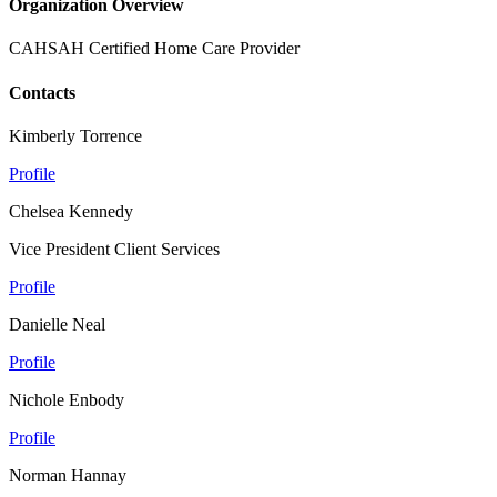
Organization Overview
CAHSAH Certified Home Care Provider
Contacts
Kimberly Torrence
Profile
Chelsea Kennedy
Vice President Client Services
Profile
Danielle Neal
Profile
Nichole Enbody
Profile
Norman Hannay