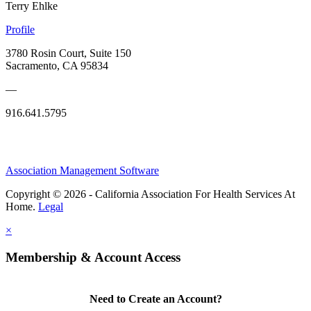
Terry Ehlke
Profile
3780 Rosin Court, Suite 150
Sacramento, CA 95834
—
916.641.5795
Association Management Software
Copyright © 2026 - California Association For Health Services At
Home.
Legal
×
Membership & Account Access
Need to Create an Account?