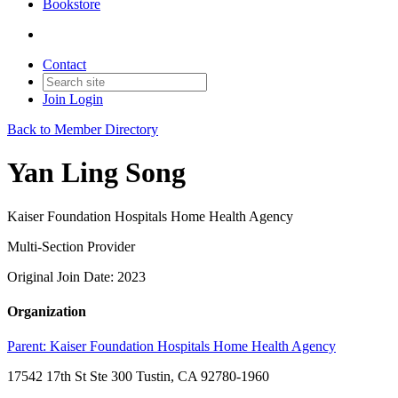
Bookstore
Contact
Join
Login
Back to Member Directory
Yan Ling Song
Kaiser Foundation Hospitals Home Health Agency
Multi-Section Provider
Original Join Date: 2023
Organization
Parent:
Kaiser Foundation Hospitals Home Health Agency
17542 17th St Ste 300 Tustin, CA 92780-1960