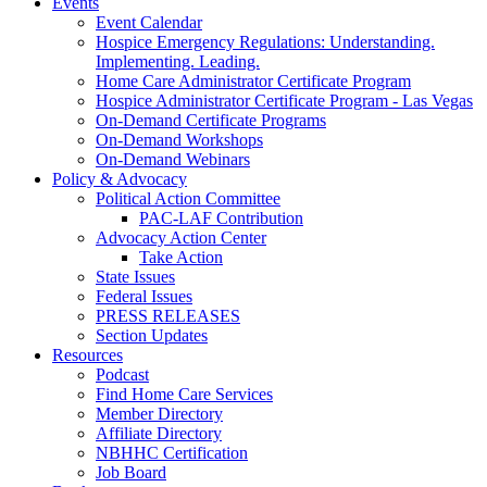
Events
Event Calendar
Hospice Emergency Regulations: Understanding.
Implementing. Leading.
Home Care Administrator Certificate Program
Hospice Administrator Certificate Program - Las Vegas
On-Demand Certificate Programs
On-Demand Workshops
On-Demand Webinars
Policy & Advocacy
Political Action Committee
PAC-LAF Contribution
Advocacy Action Center
Take Action
State Issues
Federal Issues
PRESS RELEASES
Section Updates
Resources
Podcast
Find Home Care Services
Member Directory
Affiliate Directory
NBHHC Certification
Job Board