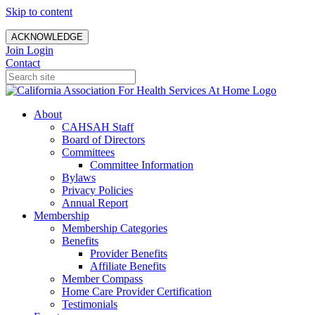
Skip to content
ACKNOWLEDGE
Join
Login
Contact
About
CAHSAH Staff
Board of Directors
Committees
Committee Information
Bylaws
Privacy Policies
Annual Report
Membership
Membership Categories
Benefits
Provider Benefits
Affiliate Benefits
Member Compass
Home Care Provider Certification
Testimonials