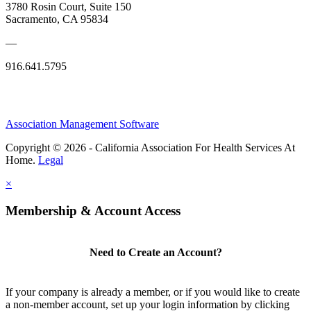
3780 Rosin Court, Suite 150
Sacramento, CA 95834
—
916.641.5795
Association Management Software
Copyright © 2026 - California Association For Health Services At
Home.
Legal
×
Membership & Account Access
Need to Create an Account?
If your company is already a member, or if you would like to create
a non-member account, set up your login information by clicking